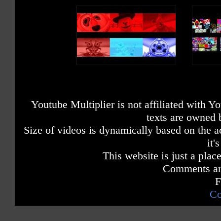
Youtube Multiplier is not affiliated with 
texts are owned 
Size of videos is dynamically based on the ac
it'
This website is just a place
Comments are
F
Co