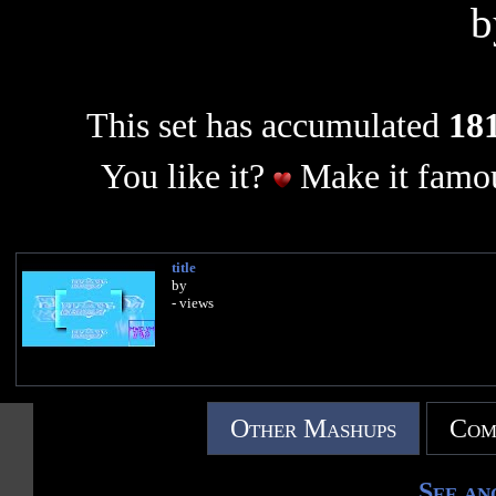
This set has accumulated
181
You like it?
Make it famou
title
by
- views
Other Mashups
Com
See an