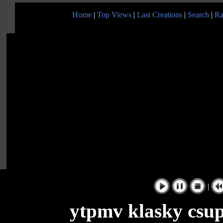
Home
|
Top Views
|
Last Creations
|
Search
|
Ra
|
ytpmv klasky csupo