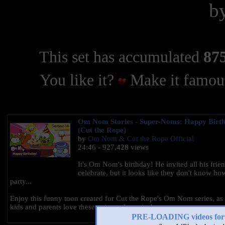
b
This set has accumulated
875
You like it?
Make it famous
Om Nom Stories - Super-Noms: Happy Birt
(Cut the Rope)
by
Om Nom & Cut the Rope Official
24:46 - 927,428 views
It's Om Nom's birthday! He invited all his frien
celebrate, but it looks like they don't know ho
party...
Enjoy this funny toon created for Cut the Rope's Om Nom series, as
kids and parents love these animated movies!
PRE-LOADING videos 