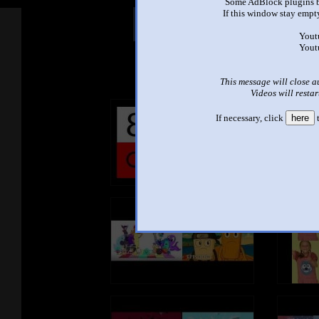
Some AdBlock plugins b
If this window stay empty
Other Mashups
Com
Yout
Yout
See an
This message will close a
Videos will restar
If necessary, click
here
t