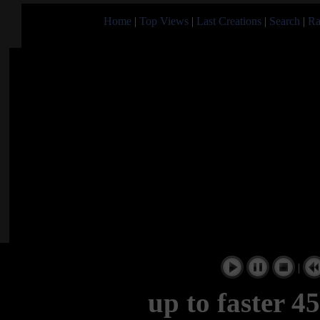
Home
|
Top Views
|
Last Creations
|
Search
|
Ra
|
up to faster 4