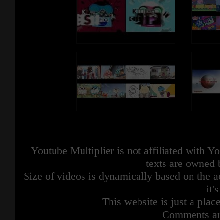
Youtube Multiplier is not affiliated with 
texts are owned 
Size of videos is dynamically based on the ac
it'
This website is just a place
Comments are