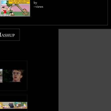
by
- views
Mashup