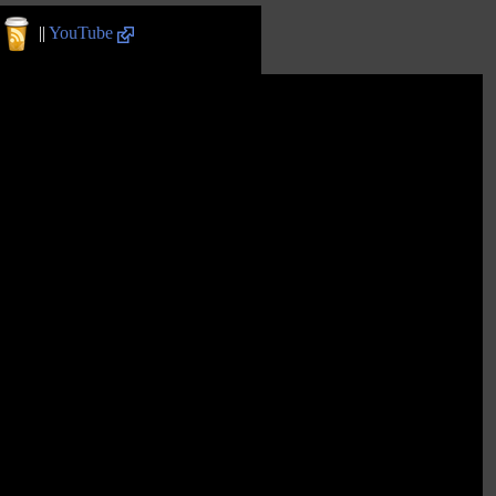
||
YouTube