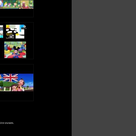
tive owners.