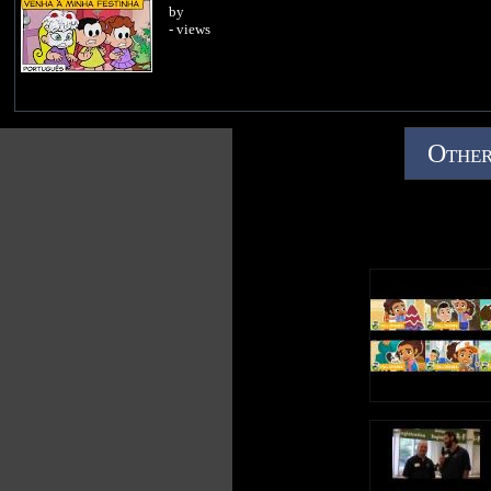
by
- views
Other