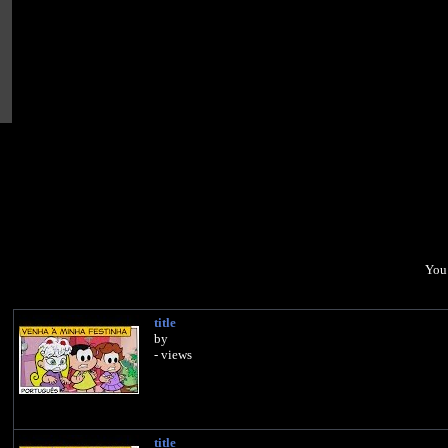
You 
title
by
- views
title