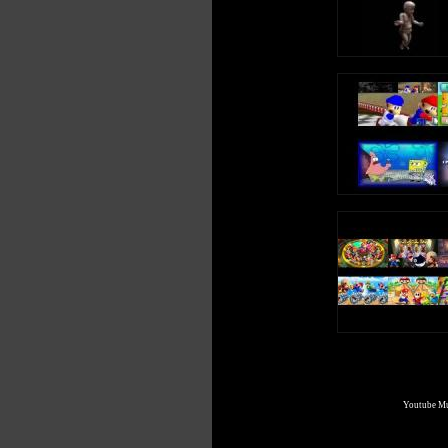
Youtube Mul