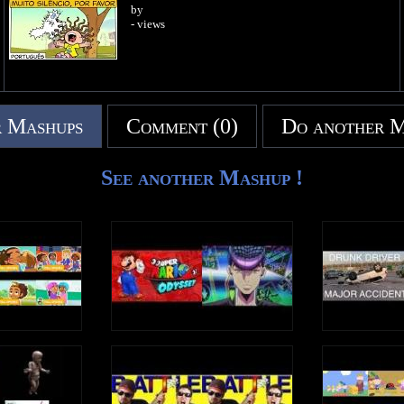
by
- views
 Mashups
Comment (0)
Do another 
See another Mashup !