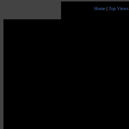
Home
|
Top Views