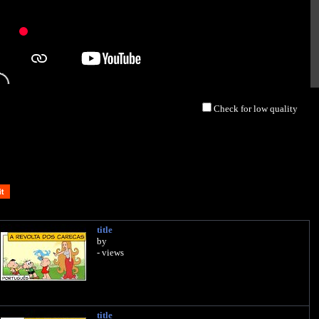
Check for low quality
title
by
- views
title