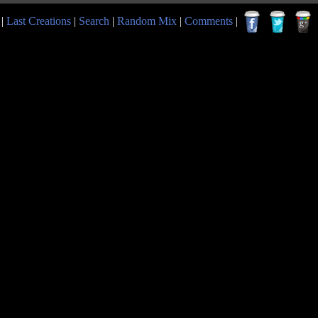
|
Last Creations
|
Search
|
Random Mix
|
Comments
|