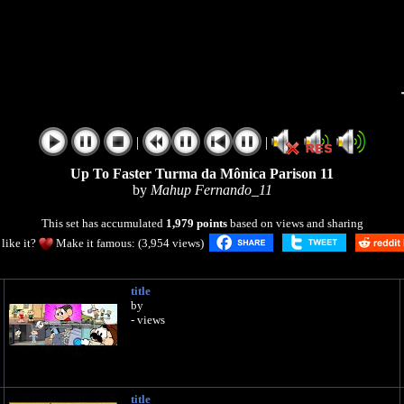
|
|
Up To Faster Turma da Mônica Parison 11
by
Mahup Fernando_11
This set has accumulated
1,979 points
based on views and sharing
like it?
Make it famous: (3,954 views)
title
by
- views
title