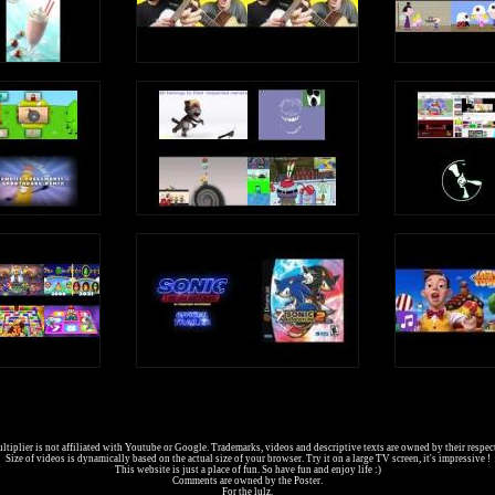
tiplier is not affiliated with Youtube or Google. Trademarks, videos and descriptive texts are owned by their respec
Size of videos is dynamically based on the actual size of your browser. Try it on a large TV screen, it's impressive !
This website is just a place of fun. So have fun and enjoy life :)
Comments are owned by the Poster.
For the lulz.