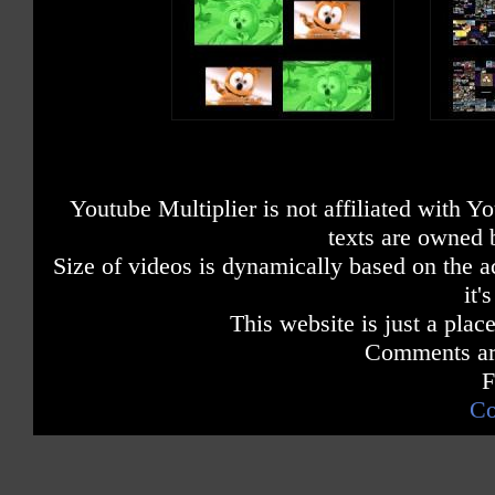
Youtube Multiplier is not affiliated with 
texts are owned 
Size of videos is dynamically based on the ac
it'
This website is just a place
Comments are
F
Co