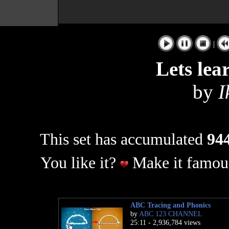
|
Lets lea
by
I
This set has accumulated
944
You like it?
Make it famous
ABC Tracing and Phonics
by
ABC 123 CHANNEL
25:11 - 2,936,784 views