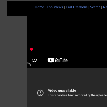
Home
|
Top Views
|
Last Creations
|
Search
|
Ra