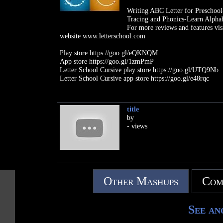
Writing ABC Letter for Prescho
Tracing and Phonics-Learn Alphab
For more reviews and features vis
website www.letterschool.com
Play store https://goo.gl/eQKNQM
App store https://goo.gl/1zmPmP
Letter School Cursive play store https://goo.gl/UTQ9Nb
Letter School Cursive app store https://goo.gl/e48rqc
title
by
- views
Other Mashups
Com
See an