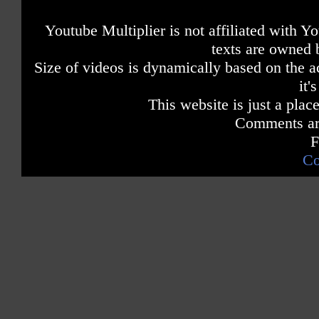
Youtube Multiplier is not affiliated with 
texts are owned 
Size of videos is dynamically based on the ac
it'
This website is just a place
Comments are
F
Co