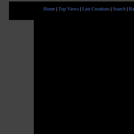
Home
|
Top Views
|
Last Creations
|
Search
|
Ra