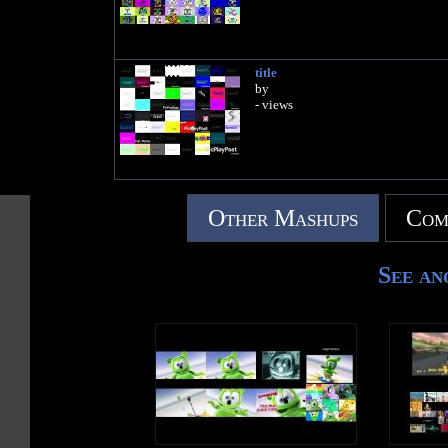
title
by
- views
Other Mashups
Com
See an