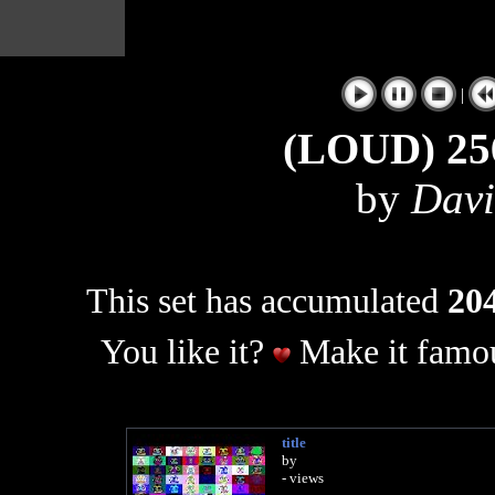
|
(LOUD) 25
by
Davi
This set has accumulated
204
You like it?
Make it famou
title
by
- views