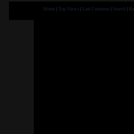
Home
|
Top Views
|
Last Creations
|
Search
|
Ra