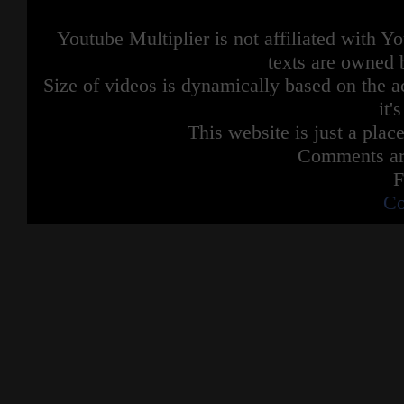
Youtube Multiplier is not affiliated with 
texts are owned 
Size of videos is dynamically based on the ac
it'
This website is just a place
Comments are
F
Co