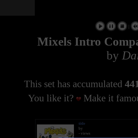
|
Mixels Intro Compa
by
Dar
This set has accumulated
441
You like it?
Make it famou
title
by
- views