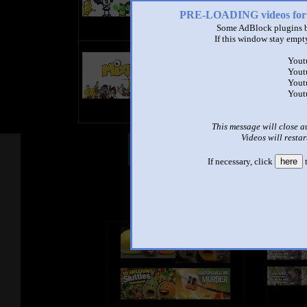
PRE-LOADING videos 
Some AdBlock plugins b
If this window stay empty
title
Yout
by
Yout
- views
Yout
Yout
This message will close a
Videos will restar
Other Mashups
Com
If necessary, click
here
t
See an