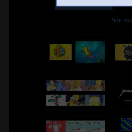
Other Mashups
Com
See an