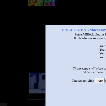
PRE-LOADING videos 
Some AdBlock plugins b
If this window stay empty
Yout
Yout
Yout
Yout
This message will close a
Videos will restar
title
by
If necessary, click
here
t
- views