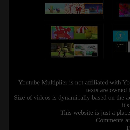
Youtube Multiplier is not affiliated with 
texts are owned 
Size of videos is dynamically based on the ac
it'
This website is just a place
Comments are
F