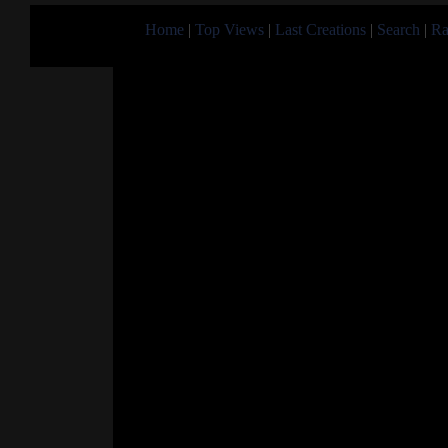
Home
|
Top Views
|
Last Creations
|
Search
|
Ra