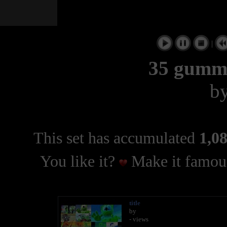
|
35 gumm
b
This set has accumulated
1,08
You like it?
Make it famous
title
by
- views