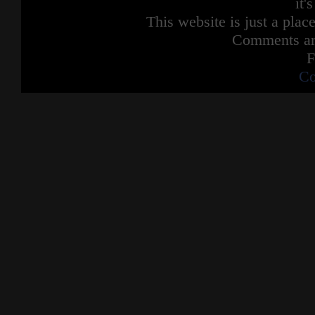
it'
This website is just a place
Comments are
F
Co