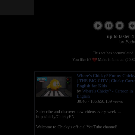
|
up to faster 
by
Pedr
This set has accumulated
You like it?
Make it famous: (20,8
Where's Chicky? Funny Chicky
| THE BIG CITY | Chicky Carto
English for Kids
by
Where's Chicky? - Cartoon in
English
30:46 - 186,650,139 views
Subscribe and discover new videos every week →
http://bit.ly/ChickyEN
Welcome to Chicky's official YouTube channel!