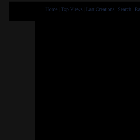
Home
|
Top Views
|
Last Creations
|
Search
|
Ra