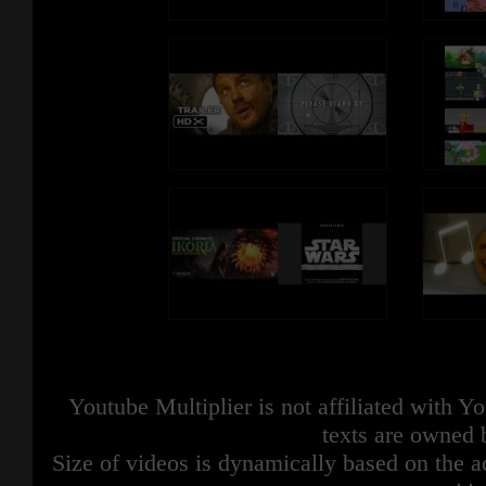
Youtube Multiplier is not affiliated with 
texts are owned 
Size of videos is dynamically based on the ac