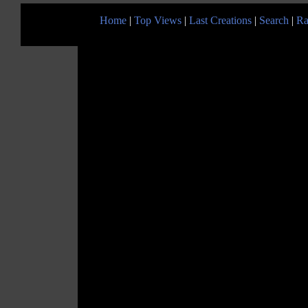
Home
|
Top Views
|
Last Creations
|
Search
|
Ra