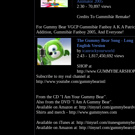
Animator 2005
2:30 - 70,897 views
Credits To Gummibär Remake!
For Gummy Bear VGCP Gummibär Fanboy A.K.A Patric
Addition, Gummibär Fanboy 2005, And Everyone!
The Gummy Bear Song - Long
English Version
by
icanrockyourworld
2:43 - 1,817,450,692 views
SHOP at
http://www.GUMMYBEARSHOP
Subscribe to my real channel at
http://www.youtube.com/gummybearintl
From the CD "I Am Your Gummy Bear".
Also from the DVD "I Am A Gummy Bear".
Available on Amazon at: http://tinyurl.com/gummybeard
Shirts and merch - http://www.gummytees.com
Available on iTunes at: http://tinyurl.com/itunesgummybe
Available on Amazon at: http://tinyurl.com/gummybearcd