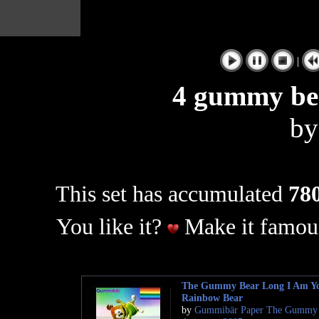
|
4 gummy bea
b
This set has accumulated
780
You like it?
Make it famous
The Gummy Bear Long I Am Y
Rainbow Bear
by
Gummibär Paper The Gummy 