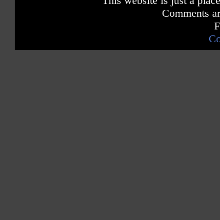
This website is just a place
Hot 100 Pop Singles Sales Chart
Comments are
# 1 Dance Singles Chart -- iTunes
F
Greece
Co
# 1 Pop Singles Chart iTunes
Hungary
# 1 Pop Singles Chart iTunes
# 1 Pop Ringtones Chart iTunes
Sweden
# 2 Pop Singles Sales Chart
Australia
# 2 Pop Singles Sales Chart
Norway
# 5 Pop Singles Sales Chart
France
# 8 Pop Singles Sales Chart (52 weeks in the Top 40)
Japan
Top 10 Pop Digital Downloads
Poland