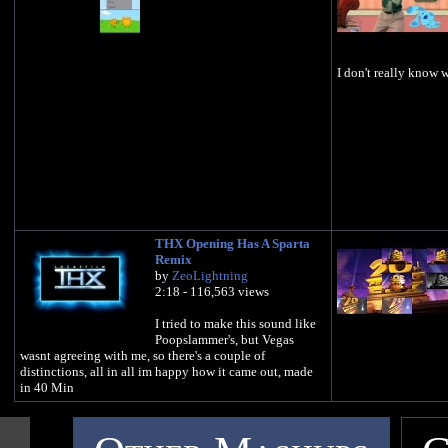
I don't really know 
THX Opening Has A Sparta
Remix
by
ZeoLightning
2:18 - 116,563 views
I tried to make this sound like
Poopslammer's, but Vegas
wasnt agreeing with me, so there's a couple of
distinctions, all in all im happy how it came out, made
in 40 Min