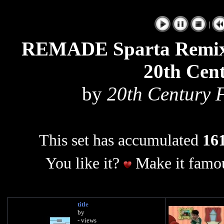
|
REMADE Sparta Remix S
20th Cent
by
20th Century 
This set has accumulated
161
You like it?
Make it famou
title
by
- views