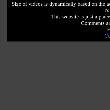
Size of videos is dynamically based on the ac
it'
This website is just a place
Comments are
F
Co