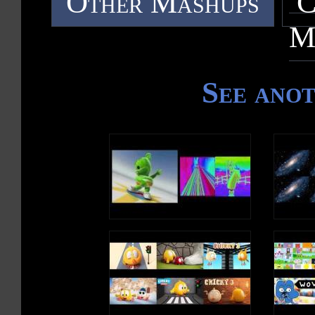
Other Mashups
C
M
See ano