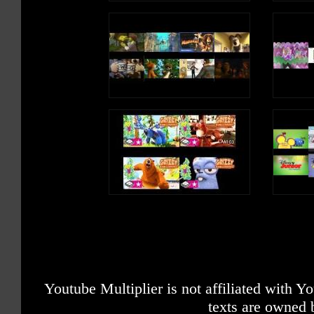
Youtube Multiplier is not affiliated with 
texts are owned 