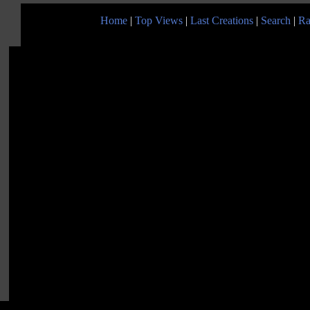
Home
|
Top Views
|
Last Creations
|
Search
|
Ra