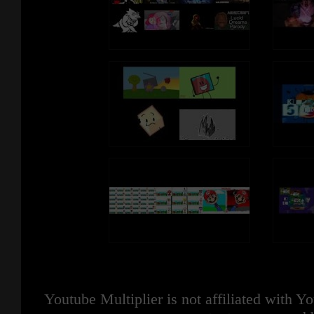
Youtube Multiplier is not affiliated with 