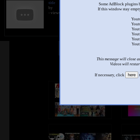
title
Some AdBlock plugins b
by
If this window stay empty
- views
Yout
Yout
Yout
Yout
Yout
Yout
Other Mashups
Com
This message will close a
Videos will restar
See an
If necessary, click
here
t