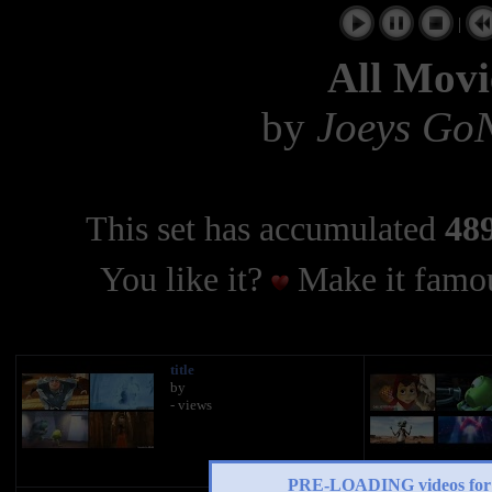
|
All Movi
by
Joeys Go
This set has accumulated
489
You like it?
Make it famou
title
by
- views
PRE-LOADING videos 