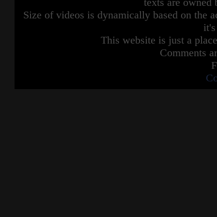
texts are owned 
Size of videos is dynamically based on the ac
it'
This website is just a place
Comments are
F
Co