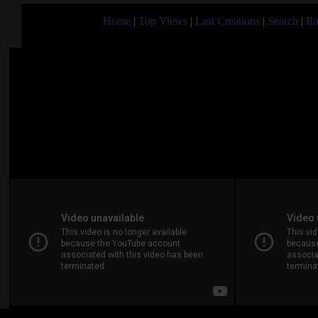
Home
|
Top Views
|
Last Creations
|
Search
|
Ra