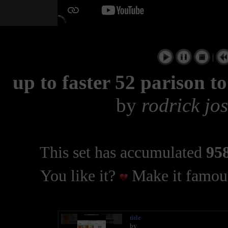
|
up to faster 52 parison 
by
rodrick jo
This set has accumulated
958
You like it?
Make it famous
title
by