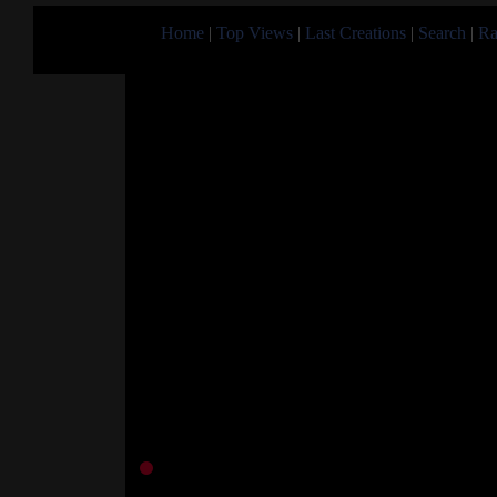
Home
|
Top Views
|
Last Creations
|
Search
|
Ra