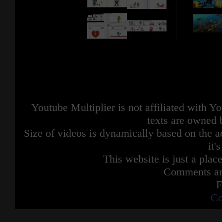
Youtube Multiplier is not affiliated with 
texts are owned 
Size of videos is dynamically based on the ac
it'
This website is just a place
Comments are
F
Co