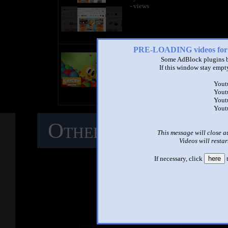
- views
PRE-LOADING videos 
title
by
Some AdBlock plugins b
- views
If this window stay empty
Yout
Yout
Yout
Yout
Other Mashups
C
This message will close a
Videos will restar
M
If necessary, click
here
t
See ano