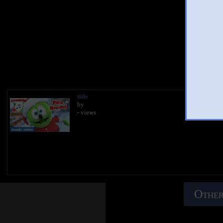
You 
title
by
- views
Other