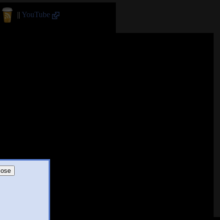
||
YouTube
lose