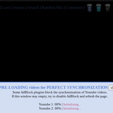
|
Last Creations
|
Search
|
Random Mix
|
Comments
|
PRE-LOADING videos for PERFECT SYNCHRONIZATION
c
Some AdBlock plugins block the synchronization of Youtube videos.
If this window stay empty, try to disable AdBlock and refresh the page.
Youtube 1: 00% |
Initializing...
Youtube 2: 00% |
Initializing...