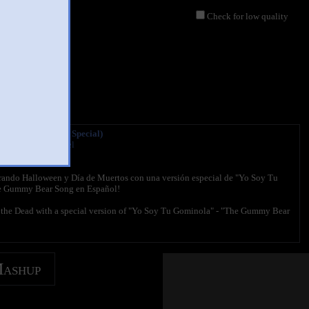
Check for low quality
inola (Halloween Special)
l Gummibär Channel
097 views
rando Halloween y Día de Muertos con una versión especial de "Yo Soy Tu
e Gummy Bear Song en Español!
 the Dead with a special version of "Yo Soy Tu Gominola" - "The Gummy Bear
Mashup