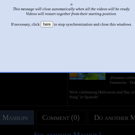
x
|
|
This message will close automatically when all the videos will be ready.
Videos will restart together from their starting position.
gummybear mashup 2 videos
by
stick design pro
If necessary, click
here
to stop synchronization and close this windows.
This set has accumulated
3,036 points
based on views and sharing
like it?
Make it famous: (6,069 views)
Yo Soy Tu Gom
by
The Officia
2:53 - 21,628,
¡Estamos celeb
Gominola - Th
We're celebrating Halloween and Day of
Song" in Spanish!
 Mashups
Comment (0)
Do another 
See another Mashup !