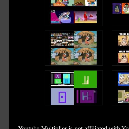
Youtube Multiplier is not affiliated with 