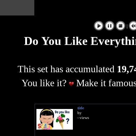
|
Do You Like Everythi
This set has accumulated
19,7
You like it?
Make it famous
title
by
- views