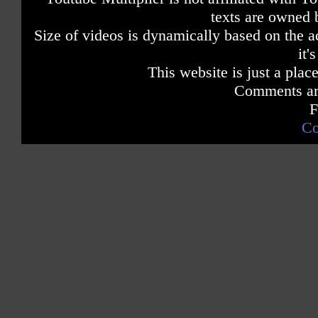
texts are owned 
Size of videos is dynamically based on the ac
it'
This website is just a place
Comments are
F
Co