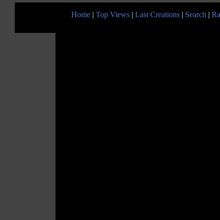
Home
|
Top Views
|
Last Creations
|
Search
|
Ra