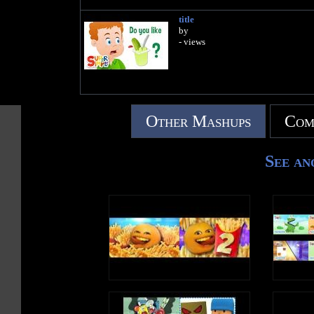
title
by
- views
Other Mashups
Com
See an