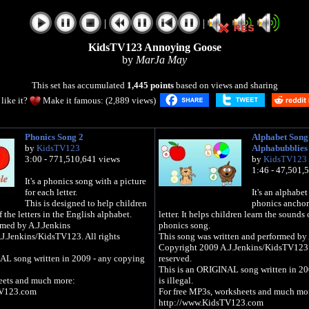
|
|
KidsTV123 Annoying Goose
by
MarJa May
This set has accumulated
1,445 points
based on views and sharing
like it?
Make it famous: (2,889 views)
Phonics Song 2
Alphabet Song
by
KidsTV123
Alphabubblies
3:00 - 771,510,641 views
by
KidsTV123
1:46 - 47,501,
It's a phonics song with a picture
for each letter.
It's an alphabet
This is designed to help children
phonics anchor
 the letters in the English alphabet.
letter. It helps children learn the sounds o
rmed by A.J.Jenkins
phonics song.
J.Jenkins/KidsTV123. All rights
This song was written and performed by 
Copyright 2009 A.J.Jenkins/KidsTV123: 
AL song written in 2009 - any copying
reserved.
This is an ORIGINAL song written in 20
eets and much more:
is illegal.
TV123.com
For free MP3s, worksheets and much mo
http://www.KidsTV123.com