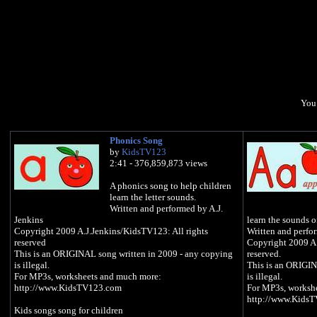
You 
Phonics Song
by
KidsTV123
2:41 - 376,859,873 views
A phonics song to help children
learn the letter sounds.
Written and performed by A.J.
Jenkins
learn the sounds of
Copyright 2009 A.J.Jenkins/KidsTV123: All rights
Written and perfo
reserved
Copyright 2009 A.
This is an ORIGINAL song written in 2009 - any copying
reserved.
is illegal.
This is an ORIGIN
For MP3s, worksheets and much more:
is illegal.
http://www.KidsTV123.com
For MP3s, worksh
http://www.Kids
Kids songs song for children