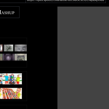
1f
https://music.youtube.com/channel/UC0EqNhs_ejTB7_E
Mashup
gTZzpixA
https://music.apple.com/gb/artist/kids-tv-
123/1439675517
https://www.amazon.com/Educational-Songs-Kids-TV-
123/dp/B07JQCMY27