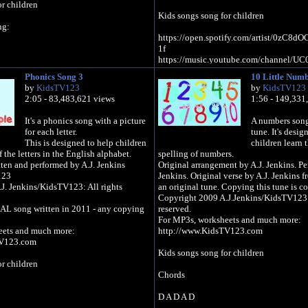
r children
Kids songs song for children
ng:
https://open.spotify.com/artist/0zC
1f
https://music.youtube.com/channel/
gTZzpixA
Phonics Song 3
10 Little Num
https://music.apple.com/gb/artist/kids-t
by
KidsTV123
by
KidsTV123
123/1439675517
2:05 - 83,483,621 views
1:56 - 149,331
https://music.amazon.com/artists/B07J
123
It's a phonics song with a picture
A numbers song 
for each letter.
tune. It's desig
tify.com/artist/0zC8dOCRSyLAqsBq99du
This is designed to help children
children learn 
 the letters in the English alphabet.
spelling of numbers.
outube.com/channel/UC0EqNhs_ejTB7_E
ten and performed by A.J. Jenkins
Original arrangement by A.J. Jenkins. Pe
123
Jenkins. Original verse by A.J. Jenkins f
e.com/gb/artist/kids-tv-
J. Jenkins/KidsTV123: All rights
an original tune. Copying this tune is co
Copyright 2009 A.J.Jenkins/KidsTV123: 
on.com/Educational-Songs-Kids-TV-
AL song written in 2011 - any copying
reserved.
MY27
For MP3s, worksheets and much more:
eets and much more:
http://www.KidsTV123.com
TV123.com
Kids songs song for children
r children
Chords
D A D A D