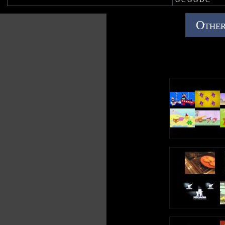
https://open.spo
Other
1f
https://music.y
gTZzpixA
https://music.appl
123/1439675517
https://music.am
123