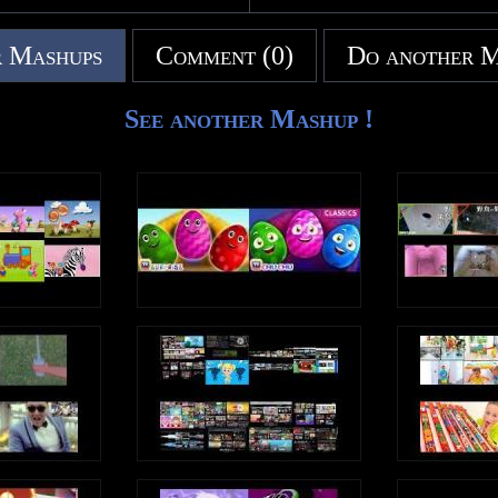
tify.com/artist/0zC8dOCRSyLAqsBq99du
 Mashups
Comment (0)
Do another 
outube.com/channel/UC0EqNhs_ejTB7_E
e.com/gb/artist/kids-tv-
See another Mashup !
azon.com/artists/B07JN5GWJC/kids-tv-