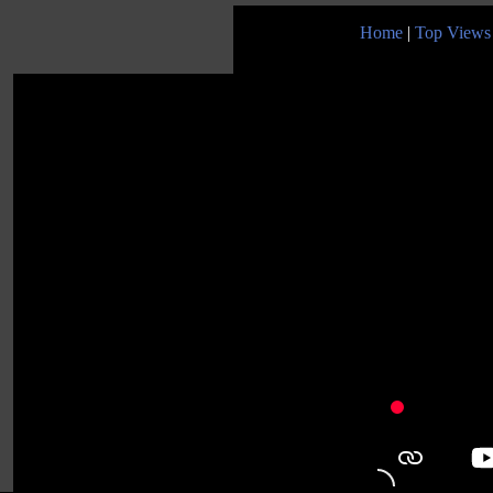
Home
|
Top Views