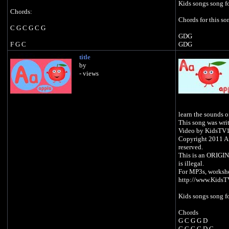
Kids songs song fo
Chords:
Chords for this so
C G C G C G
GDG
F G C
GDG
GDG
title
F C F G C
GDG
by
- views
https://open.spotify.com/artist/0zC8dOCRSyLAqsBq99du
CDG
1f
https://music.youtube.com/channel/UC0EqNhs_ejTB7_E
gTZzpixA
https://open.spo
https://music.apple.com/gb/artist/kids-tv-
1f
learn the sounds of
123/1439675517
https://music.y
This song was writ
https://www.amazon.com/Educational-Songs-Kids-TV-
gTZzpixA
Video by KidsTV
123/dp/B07JQCMY27
https://music.appl
Copyright 2011 A.
123/1439675517
reserved.
https://www.amaz
This is an ORIGIN
123/dp/B07JQC
is illegal.
For MP3s, worksh
http://www.Kids
Kids songs song fo
Chords
G C G G D
G C G G D C