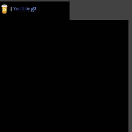
||
YouTube