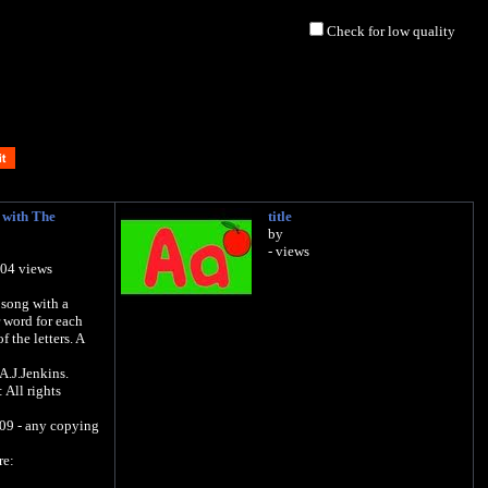
Check for low quality
 with The
title
by
- views
504 views
 song with a
 word for each
f the letters. A
A.J.Jenkins.
All rights
09 - any copying
re: