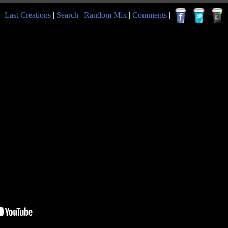
|
Last Creations
|
Search
|
Random Mix
|
Comments
|