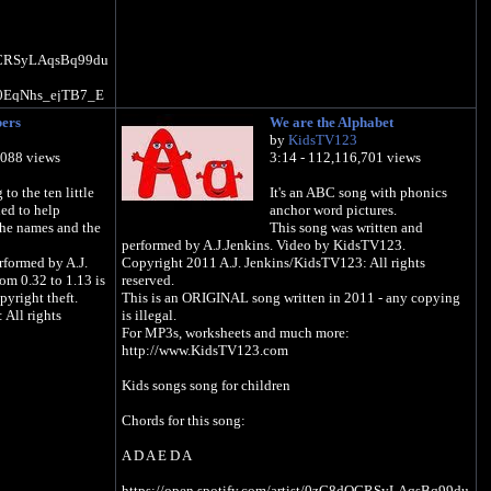
8dOCRSyLAqsBq99du
UC0EqNhs_ejTB7_E
bers
We are the Alphabet
v-
by
KidsTV123
,088 views
3:14 - 112,116,701 views
N5GWJC/kids-tv-
to the ten little
It's an ABC song with phonics
ned to help
anchor word pictures.
the names and the
This song was written and
performed by A.J.Jenkins. Video by KidsTV123.
rformed by A.J.
Copyright 2011 A.J. Jenkins/KidsTV123: All rights
rom 0.32 to 1.13 is
reserved.
pyright theft.
This is an ORIGINAL song written in 2011 - any copying
All rights
is illegal.
For MP3s, worksheets and much more:
http://www.KidsTV123.com
Kids songs song for children
Chords for this song:
A D A E D A
https://open.spotify.com/artist/0zC8dOCRSyLAqsBq99du