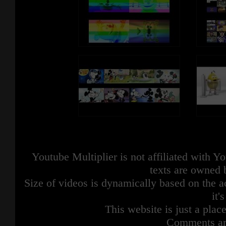
Youtube Multiplier is not affiliated with 
texts are owned 
Size of videos is dynamically based on the ac
it'
This website is just a place
Comments are