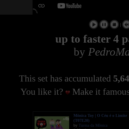
|
up to faster 4 
by
PedroMa
This set has accumulated
5,64
You like it?
Make it famous
Mônica Toy | O Céu é o Limite
(T07E20)
by
Turma da Mônica