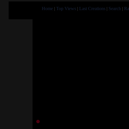
Home
|
Top Views
|
Last Creations
|
Search
|
Ra