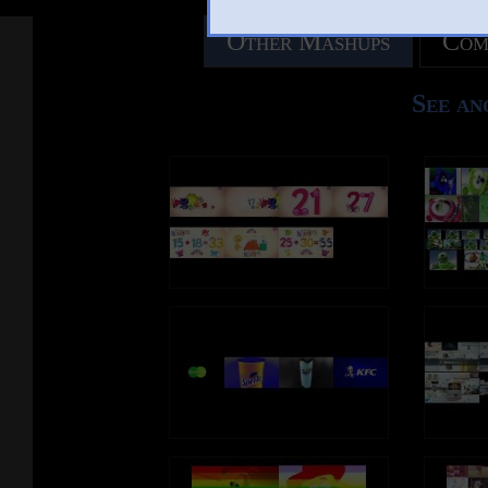
Other Mashups
Com
See an