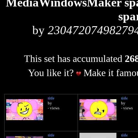
MediaWindowsMaker spar
spa
by
23047207498279
This set has accumulated
268
You like it?
Make it famou
title
title
by
by
- views
- views
title
title