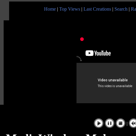
Home
|
Top Views
|
Last Creations
|
Search
|
Ra
|