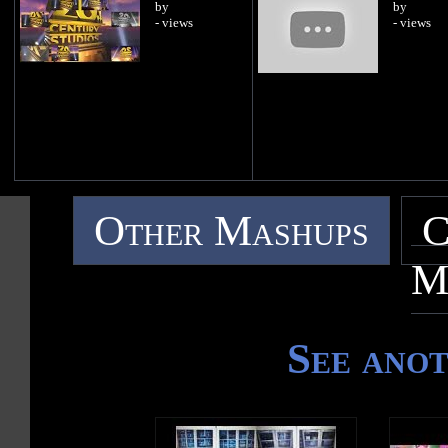
by
by
- views
- views
Other Mashups
C
M
See ano