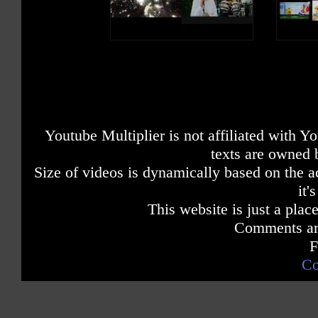
Youtube Multiplier is not affiliated with 
texts are owned 
Size of videos is dynamically based on the ac
it'
This website is just a place
Comments are
F
Co