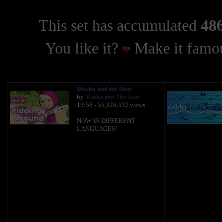
This set has accumulated
486
You like it?
Make it famou
Masha and the Bear
by
Masha and The Bear
12:58 - 55,326,432 views
NOW IN DIFFERENT
LANGUAGES!