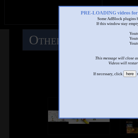
PRE-LOADING videos 
Some AdBlock plugins b
If this window stay empty
Yout
Other Mashups
C
Yout
Yout
M
This message will close a
Videos will restar
If necessary, click
here
t
See ano