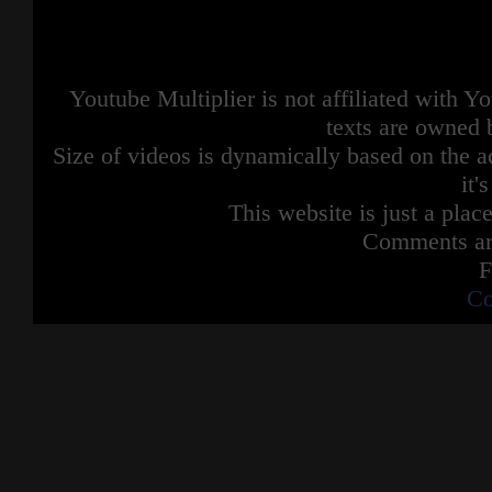
Youtube Multiplier is not affiliated with 
texts are owned 
Size of videos is dynamically based on the ac
it'
This website is just a place
Comments are
F
Co