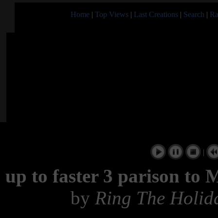
Home
|
Top Views
|
Last Creations
|
Search
|
Ra
|
up to faster 3 parison t
by
Ring The Holid