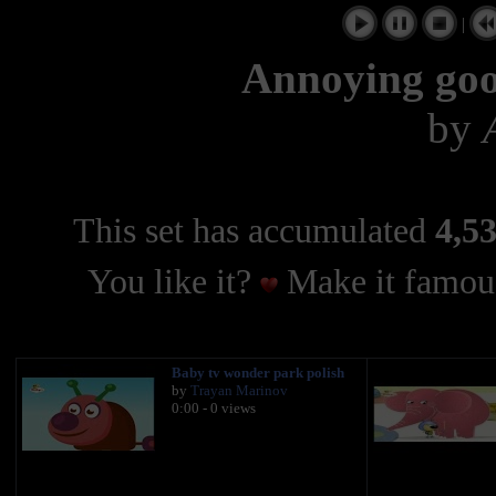
|
Annoying goos
by
This set has accumulated
4,53
You like it?
Make it famous
Baby tv wonder park polish
by
Trayan Marinov
0:00 - 0 views