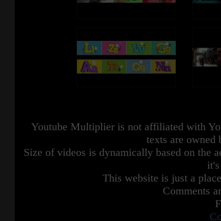
Youtube Multiplier is not affiliated with 
texts are owned 
Size of videos is dynamically based on the ac
it'
This website is just a place
Comments are
F
Co