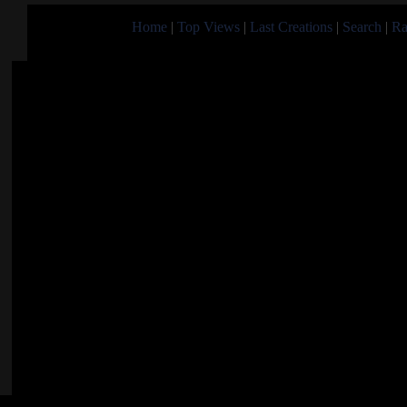
Home
|
Top Views
|
Last Creations
|
Search
|
Ra