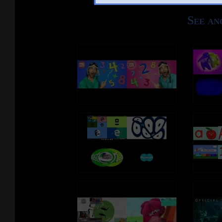
See an