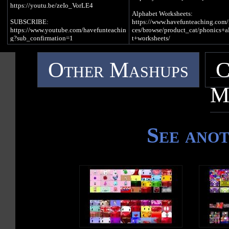
I really love
https://youtu.be/zeIo_VorLE4
To eat lunch
There was a duck
Alphabet Worksheets:
I like to lick
Driving a truck
SUBSCRIBE:
https://www.havefunteaching.com/
A Lollipop
Having fun
https://www.youtube.com/havefunteachin
ces/browse/product_cat/phonics+a
Under the sun
g?sub_confirmation=1
t+worksheets/
/l/, /l/, /l/, /l/ (L Sound)
Website:
/u/, /u/, /u/, /u/ (Long Vowel U Sou
https://www.havefunteaching.com
Alphabet Activities:
I saw a lump
Other Mashups
C
Pinterest:
https://www.havefunteaching.com/
On a log
I saw a human
https://www.pinterest.com/havefunteachi
ces/browse/product_cat/phonics+a
I took a look
Riding a unicorn
ng/
t+activities/
It was a leaf
It was unique
M
Facebook:
It was cute
https://www.facebook.com/havefunteachi
Alphabet Songs:
/l/, /l/, /l/, /l/ (L Sound)
ng/
https://www.havefunteaching.com/
/u/, /u/, /u/, /u/ (Short Vowel U Sou
iTunes: https://apple.co/2kDkEXw
ces/browse/product_cat/phonics+a
Write an uppercase L in the air
/u/, /u/, /u/, /u/ (Long Vowel U Sou
Spotify: https://spoti.fi/2JgS5wU
t+videos/
Write a lowercase l in the air
See ano
Write an uppercase U in the air
Letter H Song Lyrics
SUBSCRIBE:
/l/, /l/, /l/, /l/ (L Sound)
Write a lowercase u in the air
https://www.youtube.com/havefun
H is a consonant, a letter in the alphabet
g?sub_confirmation=1
/u/, /u/, /u/, /u/ (Short Vowel U Sou
Pinterest:
/u/, /u/, /u/, /u/ (Long Vowel U Sou
/h/, /h/, /h/, /h/, /h/ (H Sound)
https://www.pinterest.com/havefun
ng/
U is a vowel, a letter in the alphabe
I put my hand
Facebook:
On my heart
https://www.facebook.com/havefun
I put my hat
ng/
On my head
iTunes: https://apple.co/2kDkEXw
Spotify: https://spoti.fi/2JgS5wU
/h/, /h/, /h/, /h/, /h/ (H Sound)