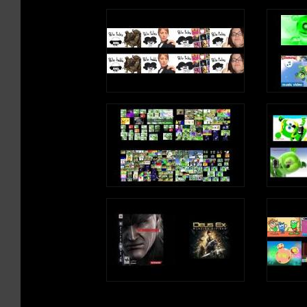
Letter B Song Lyrics
I found a horse
It needed my help
B is a consonant, a letter in the alp
It was hurt
I brought it home
B, B, B, B, B (B Sound)
/h/, /h/, /h/, /h/, /h/ (H Sound)
I know a boy
He has a ball
Write an uppercase H in the air
He likes to bounce
Write a lowercase h in the air
To the beat
/h/, /h/, /h/, /h/, /h/ (H Sound)
B, B, B, B, B (B Sound)
H is a consonant, a letter in the alphabet
I read a book
About a bear
Who had a boat
And it was big
B, B, B, B, B (B Sound)
Write an uppercase B in the air
Write a lowercase b in the air
B, B, B, B, B (B Sound)
B is a consonant, a letter in the alp