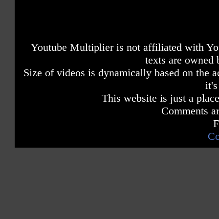
Youtube Multiplier is not affiliated with 
texts are owned 
Size of videos is dynamically based on the ac
it'
This website is just a place
Comments are
F
Co