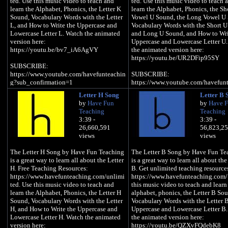
ted. Use this music video to teach and
ted. Use this music video to teach 
learn the Alphabet, Phonics, the Letter K
learn the Alphabet, Phonics, the Sh
Sound, Vocabulary Words with the Letter
Vowel U Sound, the Long Vowel U
L, and How to Write the Uppercase and
Vocabulary Words with the Short 
Lowercase Letter L. Watch the animated
and Long U Sound, and How to Wri
version here:
Uppercase and Lowercase Letter U
https://youtu.be/bv7_iA6AgVY
the animated version here:
https://youtu.be/UR2DFip95SY
SUBSCRIBE:
https://www.youtube.com/havefunteachin
SUBSCRIBE:
g?sub_confirmation=1
https://www.youtube.com/havefun
Website:
g?sub_confirmation=1
Letter H Song
Letter B 
https://www.havefunteaching.com
Website:
by
Have Fun
by
Have 
Pinterest:
https://www.havefunteaching.com
Teaching
Teaching
https://www.pinterest.com/havefunteachi
Pinterest:
3:39 -
3:39 -
ng/
https://www.pinterest.com/havefun
26,660,591
56,823,2
Facebook:
ng/
views
views
https://www.facebook.com/havefunteachi
Facebook:
ng/
https://www.facebook.com/havefun
The Letter H Song by Have Fun Teaching
The Letter B Song by Have Fun Te
iTunes: https://apple.co/2kDkEXw
ng/
is a great way to learn all about the Letter
is a great way to learn all about the
Spotify: https://spoti.fi/2JgS5wU
iTunes: https://apple.co/2kDkEXw
H. Free Teaching Resources:
B. Get unlimited teaching resource
Spotify: https://spoti.fi/2JgS5wU
https://www.havefunteaching.com/unlimi
https://www.havefunteaching.com/
Letter L Song Lyrics
ted. Use this music video to teach and
this music video to teach and learn
Letter U Song Lyrics
learn the Alphabet, Phonics, the Letter H
alphabet, phonics, the Letter B So
L is a consonant, a letter in the alphabet
Sound, Vocabulary Words with the Letter
Vocabulary Words with the Letter B
U is a vowel, a letter in the alphabe
H, and How to Write the Uppercase and
Uppercase and Lowercase Letter B
/l/, /l/, /l/, /l/ (L Sound)
Lowercase Letter H. Watch the animated
the animated version here:
/u/, /u/, /u/, /u/ (Short Vowel U Sou
version here:
https://youtu.be/QZXvFQdebK8