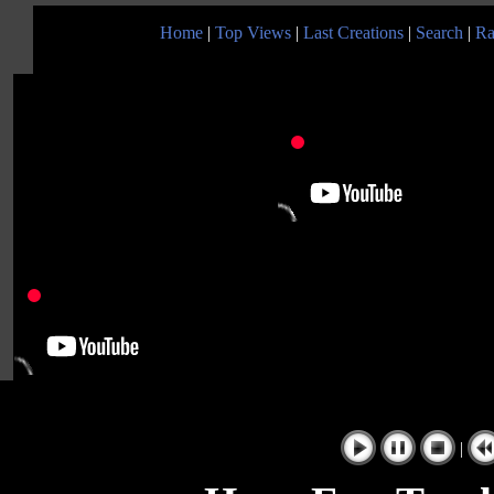
Home
|
Top Views
|
Last Creations
|
Search
|
Ra
|