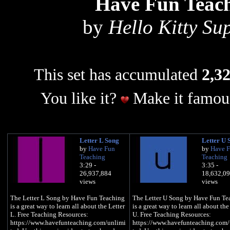
Have Fun Teac
by
Hello Kitty Su
This set has accumulated
2,32
You like it?
Make it famous
Letter L Song
Letter U 
by
Have Fun
by
Have 
Teaching
Teaching
3:29 -
3:35 -
26,937,884
18,632,0
views
views
The Letter L Song by Have Fun Teaching
The Letter U Song by Have Fun Te
is a great way to learn all about the Letter
is a great way to learn all about the
L. Free Teaching Resources:
U. Free Teaching Resources:
https://www.havefunteaching.com/unlimi
https://www.havefunteaching.com/