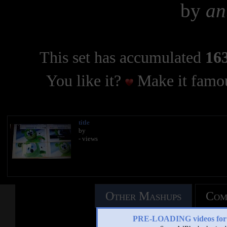
by
an
This set has accumulated
163
You like it?
Make it famou
title
by
- views
Other Mashups
Com
PRE-LOADING videos 
See an