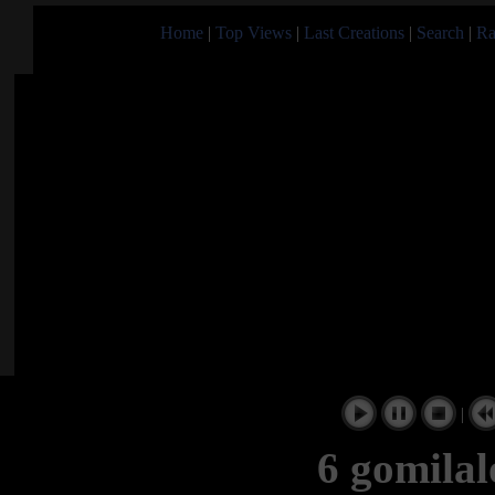
Home
|
Top Views
|
Last Creations
|
Search
|
Ra
|
6 gomilal