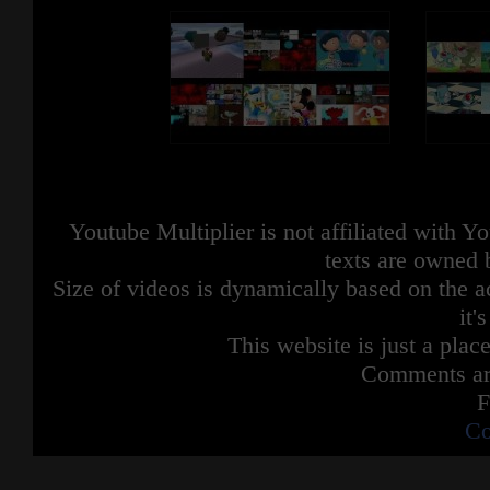
Youtube Multiplier is not affiliated with 
texts are owned 
Size of videos is dynamically based on the ac
it'
This website is just a place
Comments are
F
Co