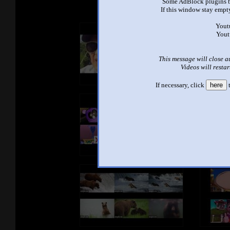
Some AdBlock plugins b
If this window stay empty
Yout
Yout
This message will close a
Videos will restar
If necessary, click
here
t