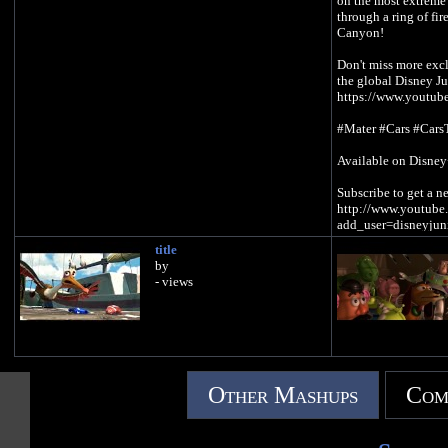
on the most extreme
through a ring of fir
Canyon!
Don't miss more excl
the global Disney J
https://www.youtube
#Mater #Cars #Cars
Available on Disne
Subscribe to get a 
http://www.youtube.
add_user=disneyjun
title
by
- views
Other Mashups
Com