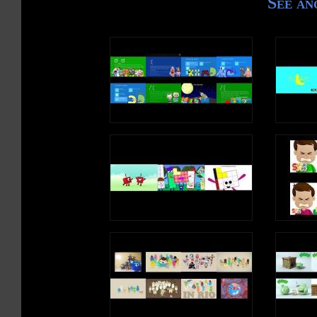
See an