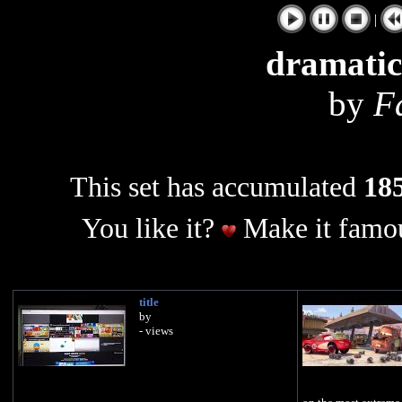
|
dramatic
by
F
This set has accumulated
185
You like it?
Make it famou
title
by
- views