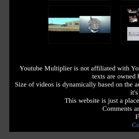
Youtube Multiplier is not affiliated with 
texts are owned 
Size of videos is dynamically based on the ac
it'
This website is just a place
Comments are
F
Co