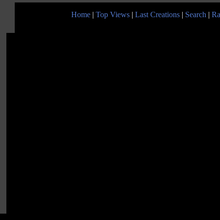
Home
|
Top Views
|
Last Creations
|
Search
|
Ra