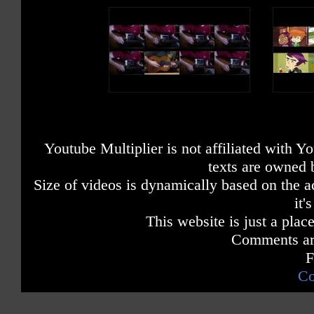
Youtube Multiplier is not affiliated with 
texts are owned 
Size of videos is dynamically based on the ac
it'
This website is just a place
Comments are
F
Co