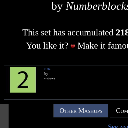
by
Numberblocks
This set has accumulated
218
You like it?
Make it famou
title
by
- views
Other Mashups
Com
See an