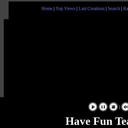
Home
|
Top Views
|
Last Creations
|
Search
|
Ra
|
Have Fun Te