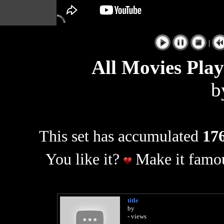
|
All Movies Pla
b
This set has accumulated
176
You like it?
Make it famou
title
by
- views