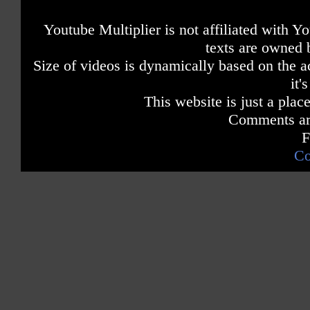
Youtube Multiplier is not affiliated with 
texts are owned 
Size of videos is dynamically based on the ac
it'
This website is just a place
Comments are
F
Co