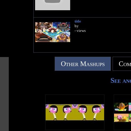
title
by
- views
Other Mashups
Com
See an