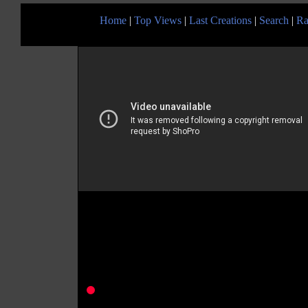
Home
|
Top Views
|
Last Creations
|
Search
|
Ra