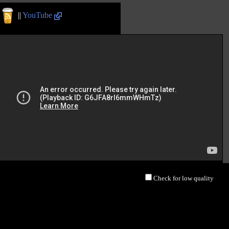
||
YouTube
Check for low quality