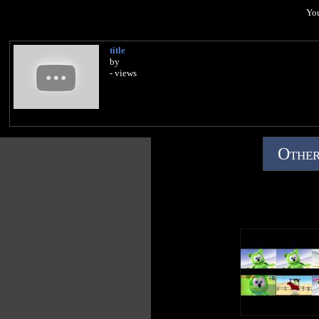
You
title
by
- views
Other