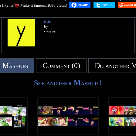
 like it?
Make it famous: (688 views)
title
by
- views
 Mashups
Comment (0)
Do another 
See another Mashup !