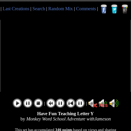
|
Last Creations
|
Search
|
Random Mix
|
Comments
|
|
|
Have Fun Teaching Letter Y
by
Monkey Word School Adventure withJameson
This set has accumulated
346 points
based on views and sharing