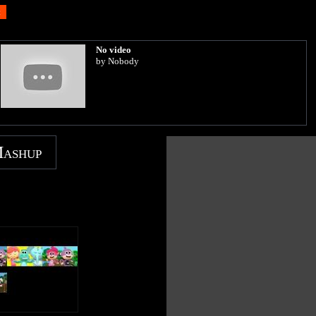
No video
by Nobody
Mashup