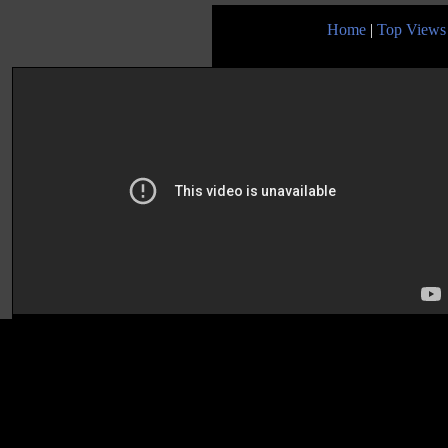
Home
|
Top Views