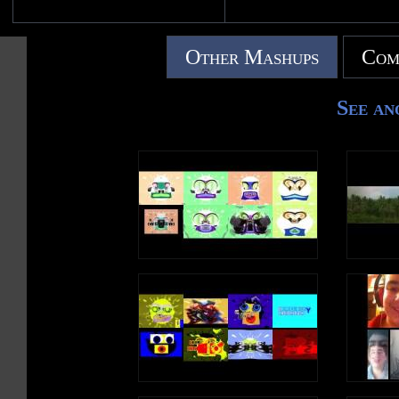
Other Mashups
Com
See an