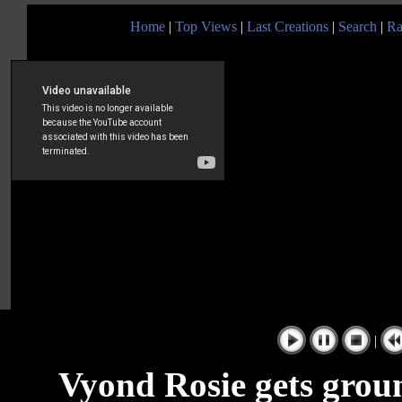
Home
|
Top Views
|
Last Creations
|
Search
|
Ra
|
Vyond Rosie gets gro