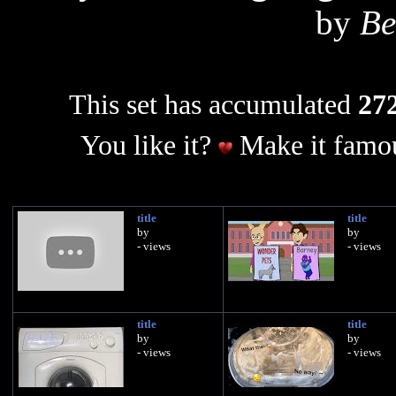
by
Be
This set has accumulated
272
You like it?
Make it famou
title
title
by
by
- views
- views
title
title
by
by
- views
- views