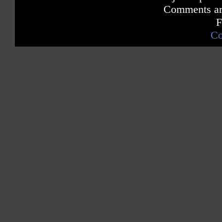
Comments are
F
Co