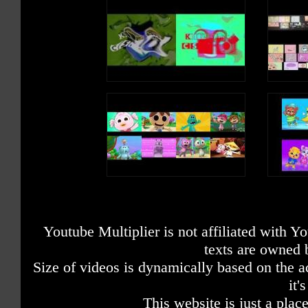
Youtube Multiplier is not affiliated with 
texts are owned 
Size of videos is dynamically based on the ac
it'
This website is just a place