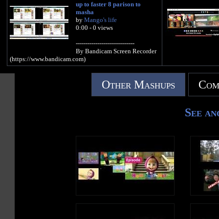
up to faster 8 parison to
masha
by
Mango's life
0:00 - 0 views
------------------------------
By Bandicam Screen Recorder
(https://www.bandicam.com)
Other Mashups
Com
See an