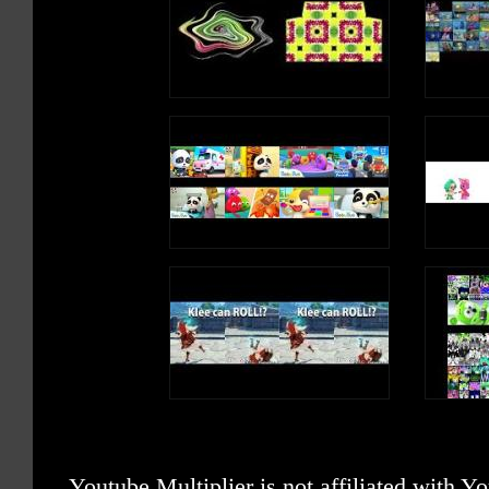
Youtube Multiplier is not affiliated with 