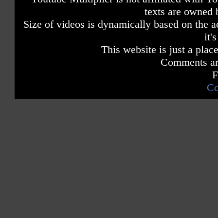
texts are owned 
Size of videos is dynamically based on the ac
it'
This website is just a place
Comments are
F
Co