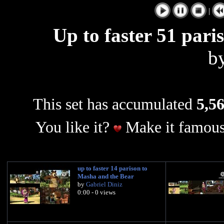
|
Up to faster 51 pari
b
This set has accumulated
5,56
You like it?
Make it famous
up to faster 14 parison to
Masha and the Bear
by
Gabriel Diniz
0:00 - 0 views