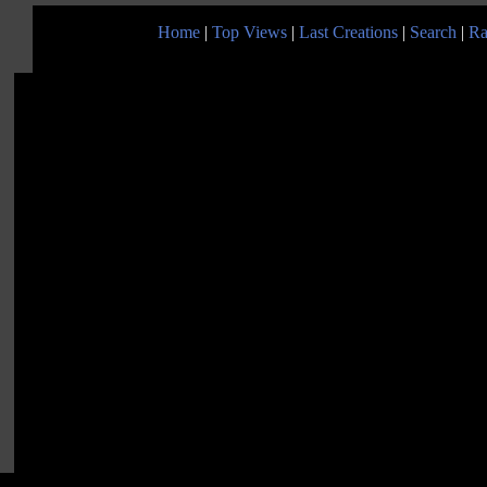
Home
|
Top Views
|
Last Creations
|
Search
|
Ra