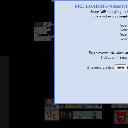
PRE-LOADING videos 
Some AdBlock plugins b
If this window stay empty
title
Yout
by
Yout
- views
Yout
Yout
This message will close a
Videos will restar
Other Mashups
Com
If necessary, click
here
t
See an