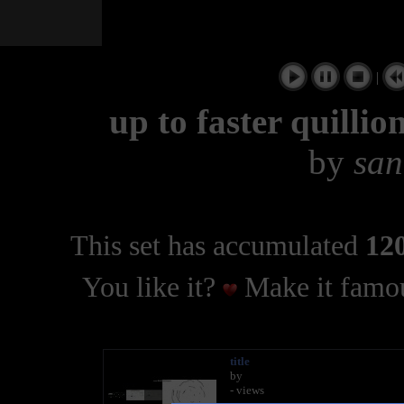
|
up to faster quilli
by
san
This set has accumulated
120
You like it?
Make it famou
title
by
- views