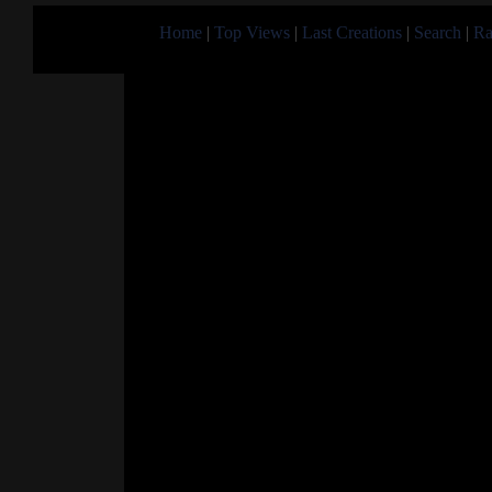
Home
|
Top Views
|
Last Creations
|
Search
|
Ra