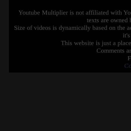
Youtube Multiplier is not affiliated with 
texts are owned 
Size of videos is dynamically based on the ac
it'
This website is just a place
Comments are
F
Co