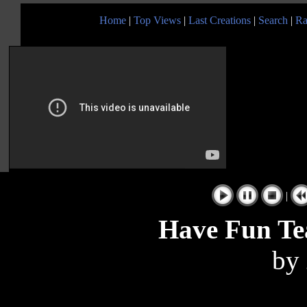
Home
|
Top Views
|
Last Creations
|
Search
|
Ra
|
Have Fun Te
by