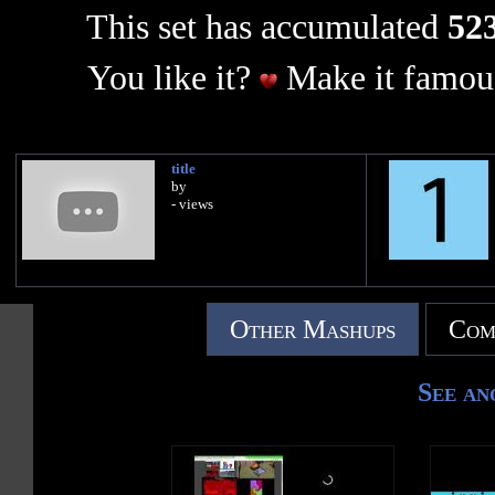
This set has accumulated
523
You like it?
Make it famous
title
by
- views
Other Mashups
Com
See an