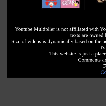
Youtube Multiplier is not affiliated with 
texts are owned 
Size of videos is dynamically based on the ac
it'
This website is just a place
Comments are
F
Co