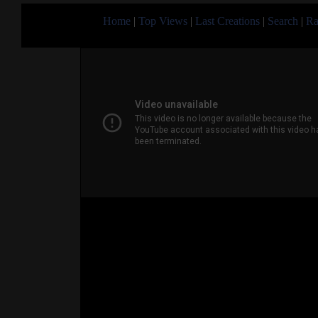
Home
|
Top Views
|
Last Creations
|
Search
|
Ra