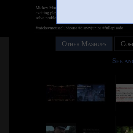
Mickey Mouse and his lovable band of friends embark on
exciting play along capers and invite kids at home to hel
solve problems and overcome obstacles.
#mickeymouseclubhouse #disneyjunior #fullepisode
Other Mashups
Com
See an