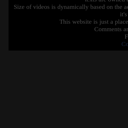
Size of videos is dynamically based on the ac
it'
This website is just a place
Comments are
F
Co