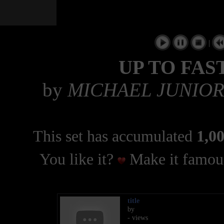
|
UP TO FAS
by
MICHAEL JUNIOR
This set has accumulated
1,00
You like it?
Make it famous
title
by
- views