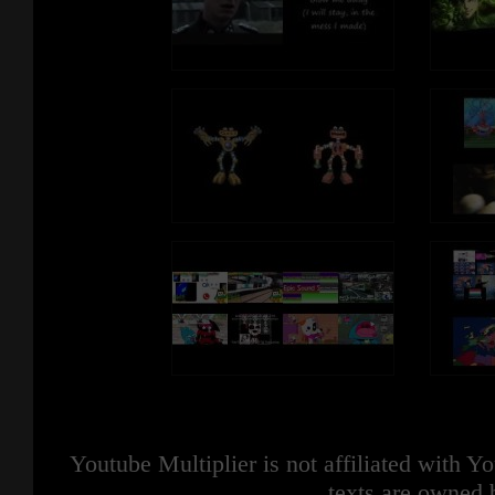
Youtube Multiplier is not affiliated with 
texts are owned 