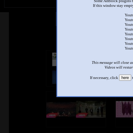
Some AdBlock plugins b
If this window stay empty
Yout
Other Mashups
Com
Yout
Yout
Yout
Yout
See an
Yout
Yout
Yout
This message will close a
Videos will restar
If necessary, click
here
t