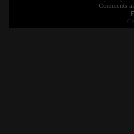
Comments are
F
Co