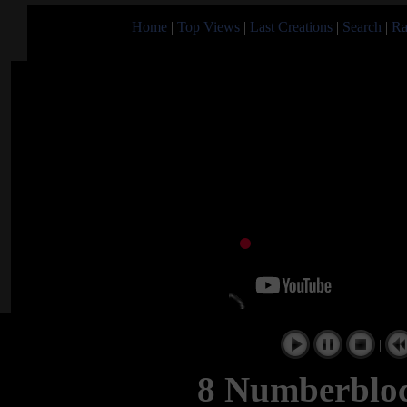
Home
|
Top Views
|
Last Creations
|
Search
|
Ra
|
8 Numberblo