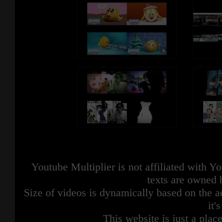
Youtube Multiplier is not affiliated with 
texts are owned 
Size of videos is dynamically based on the ac
it'
This website is just a place