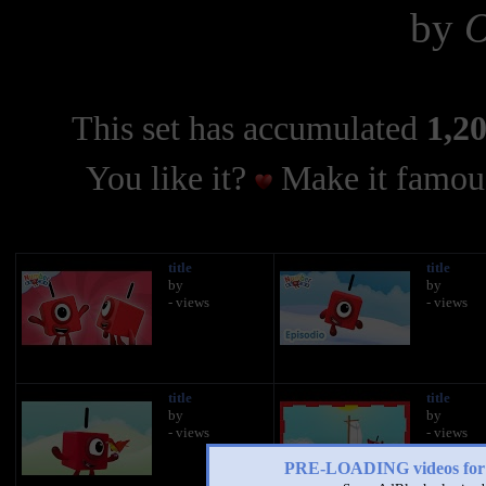
by
O
This set has accumulated
1,20
You like it?
Make it famous
title
title
by
by
- views
- views
title
title
by
by
- views
- views
PRE-LOADING videos 