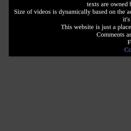
texts are owned 
Size of videos is dynamically based on the ac
it'
This website is just a place
Comments are
F
Co