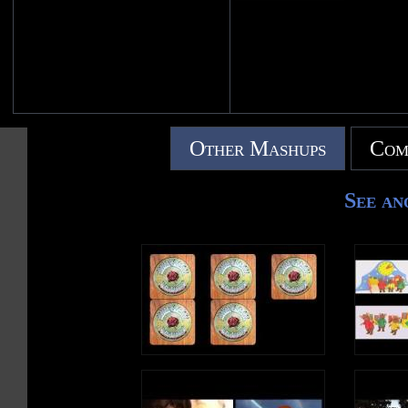
Other Mashups
Com
See an