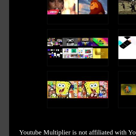
Youtube Multiplier is not affiliated with 