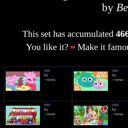
by
Be
This set has accumulated
466
You like it?
Make it famou
title
title
by
by
- views
- views
title
title
by
by
- views
- views