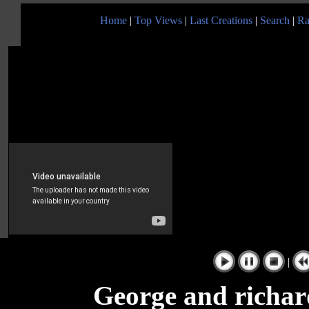
Home
|
Top Views
|
Last Creations
|
Search
|
Ra
|
George and richar