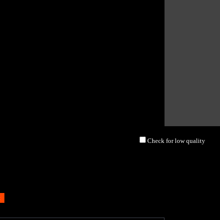
Check for low quality