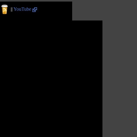
||
YouTube