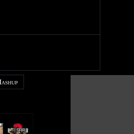
Mashup