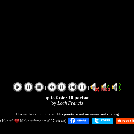
|
|
up to faster 10 parison
by
Leah Francis
This set has accumulated
465 points
based on views and sharing
 like it?
Make it famous: (927 views)