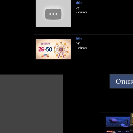
title
by
- views
title
by
- views
Other