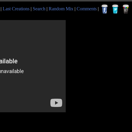
|
Last Creations
|
Search
|
Random Mix
|
Comments
|