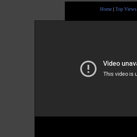
Home
|
Top Views