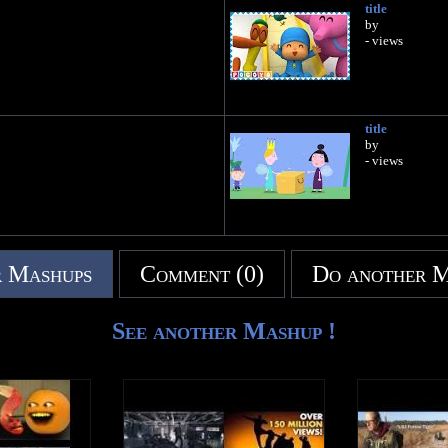
title
by
- views
title
by
- views
 Mashups
Comment (0)
Do another 
See another Mashup !