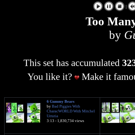
|
Too Man
by
G
This set has accumulated
323
You like it?
Make it famou
6 Gummy Bears
by
Bad Piggies With
CharacWORLD With Mitchel
Urrutia
3:13 - 1,830,734 views