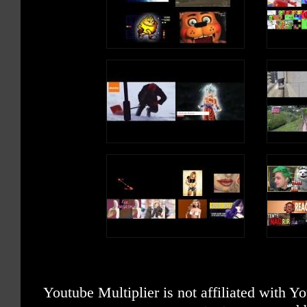
Youtube Multiplier is not affiliated with 