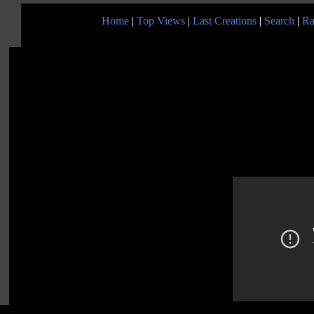
Home
|
Top Views
|
Last Creations
|
Search
|
Ra