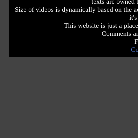
texts are owned 
Size of videos is dynamically based on the ac
it'
This website is just a place
Comments are
F
Co