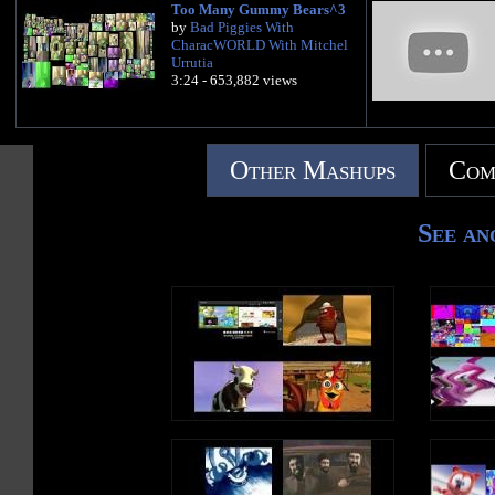
Too Many Gummy Bears^3
by
Bad Piggies With
CharacWORLD With Mitchel
Urrutia
3:24 - 653,882 views
Other Mashups
Com
See an