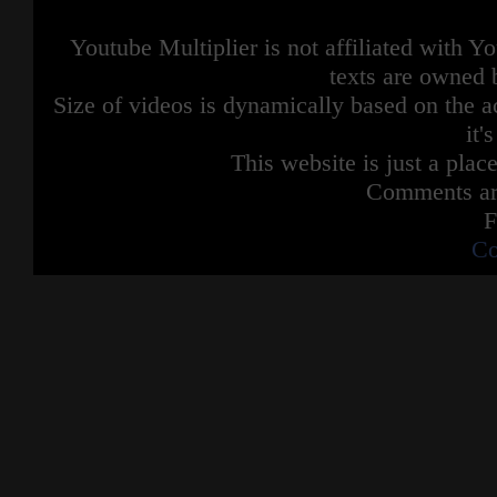
Youtube Multiplier is not affiliated with 
texts are owned 
Size of videos is dynamically based on the ac
it'
This website is just a place
Comments are
F
Co