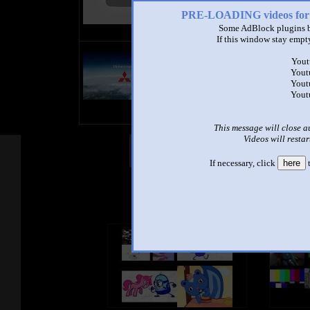
PRE-LOADING videos 
Some AdBlock plugins b
If this window stay empty
title
Yout
by
Yout
- views
Yout
Yout
This message will close a
Videos will restar
Other Mashups
Com
If necessary, click
here
t
See an