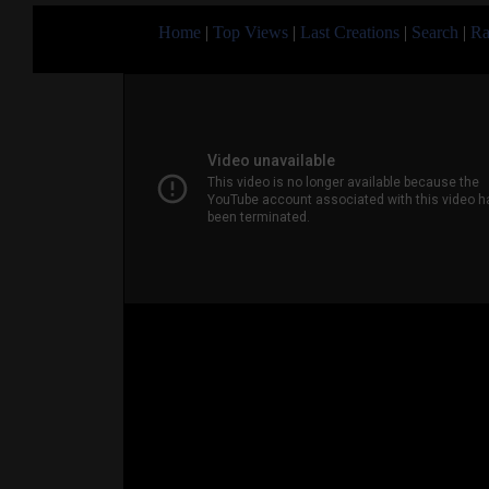
Home
|
Top Views
|
Last Creations
|
Search
|
Ra