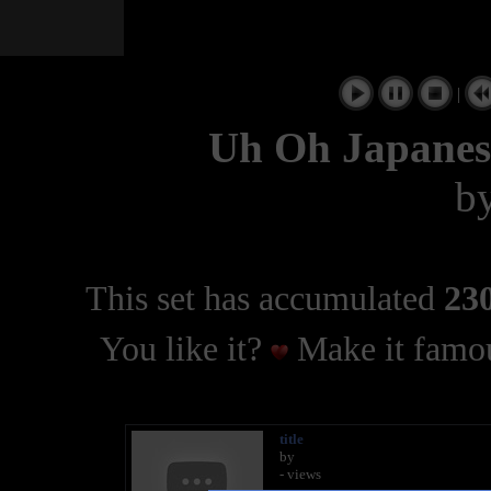
|
Uh Oh Japanes
b
This set has accumulated
230
You like it?
Make it famou
title
by
- views