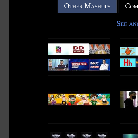
Other Mashups
Com
See an