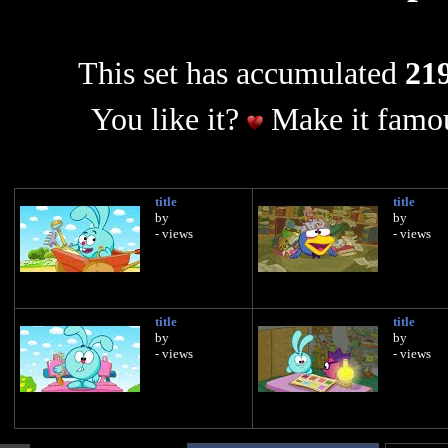
This set has accumulated
219
You like it?
Make it famou
title
title
by
by
- views
- views
title
title
by
by
- views
- views