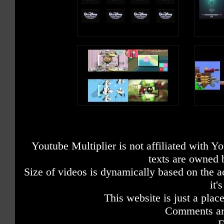
Youtube Multiplier is not affiliated with 
texts are owned 
Size of videos is dynamically based on the ac
it'
This website is just a place
Comments are
F