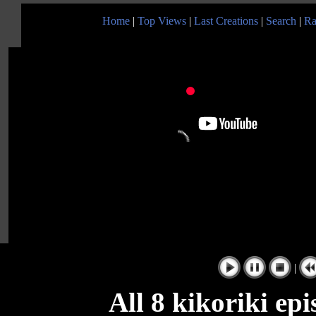
Home
|
Top Views
|
Last Creations
|
Search
|
Ra
|
All 8 kikoriki ep