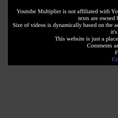
Youtube Multiplier is not affiliated with 
texts are owned 
Size of videos is dynamically based on the ac
it'
This website is just a place
Comments are
F
Co