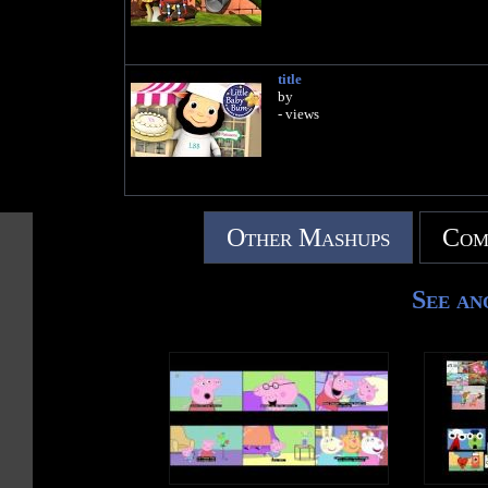
title
by
- views
Other Mashups
Com
See an