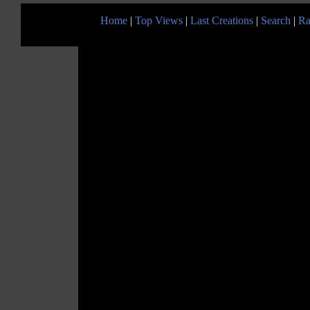
Home
|
Top Views
|
Last Creations
|
Search
|
Ra