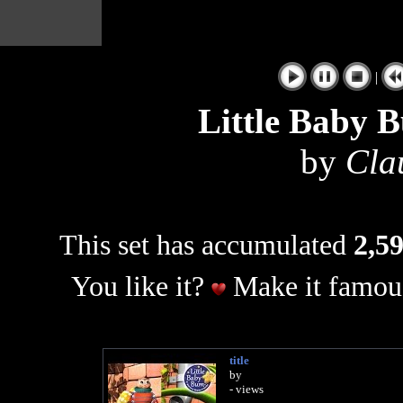
|
Little Baby 
by
Cla
This set has accumulated
2,59
You like it?
Make it famous
title
by
- views