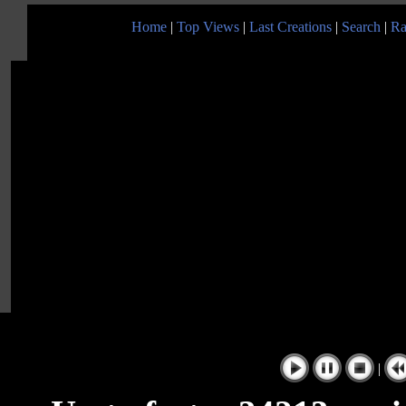
Home
|
Top Views
|
Last Creations
|
Search
|
Ra
|