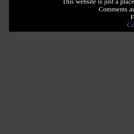
This website is just a place
Comments are
F
Co