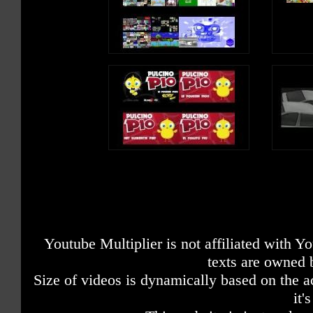
Youtube Multiplier is not affiliated with 
texts are owned 
Size of videos is dynamically based on the ac
it'