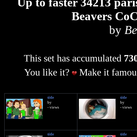
Up to faster 34213 par
Beavers Co
by
Be
This set has accumulated
730
You like it?
Make it famous
title
title
by
by
- views
- views
title
title