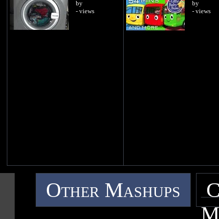
by
by
- views
- views
Other Mashups
C
M