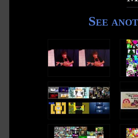
See ano