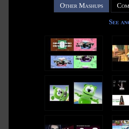
Other Mashups
Com
See an