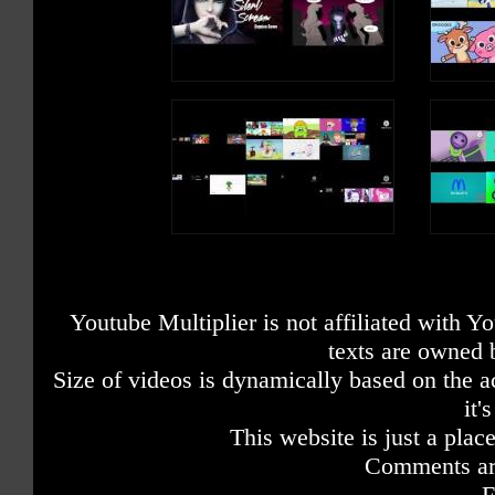
Youtube Multiplier is not affiliated with 
texts are owned 
Size of videos is dynamically based on the ac
it'
This website is just a place
Comments are
F