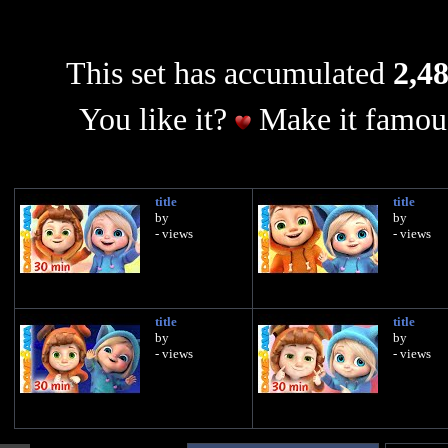
This set has accumulated
2,48
You like it?
Make it famous
title
title
by
by
- views
- views
title
title
by
by
- views
- views