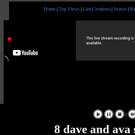
Home
|
Top Views
|
Last Creations
|
Search
|
Ra
|
8 dave and ava 