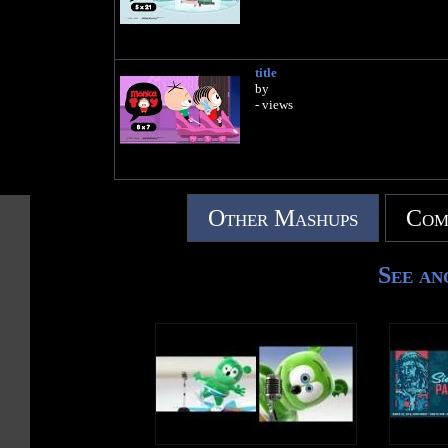
title
by
- views
Other Mashups
Com
See an