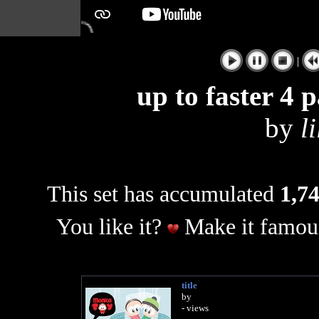
|
up to faster 4 
by
l
This set has accumulated
1,74
You like it?
Make it famous
title
by
- views