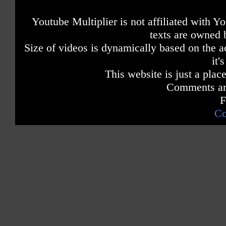
Youtube Multiplier is not affiliated with 
texts are owned 
Size of videos is dynamically based on the ac
it'
This website is just a place
Comments are
F
Co