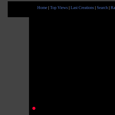
Home
|
Top Views
|
Last Creations
|
Search
|
Ra