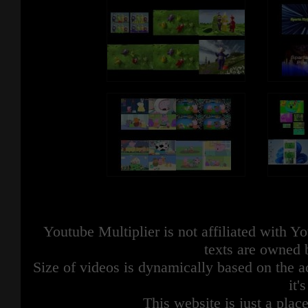
Youtube Multiplier is not affiliated with 
texts are owned 
Size of videos is dynamically based on the ac
it'
This website is just a place