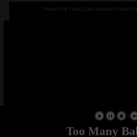
Home
|
Top Views
|
Last Creations
|
Search
|
Ra
|
Too Many Bab