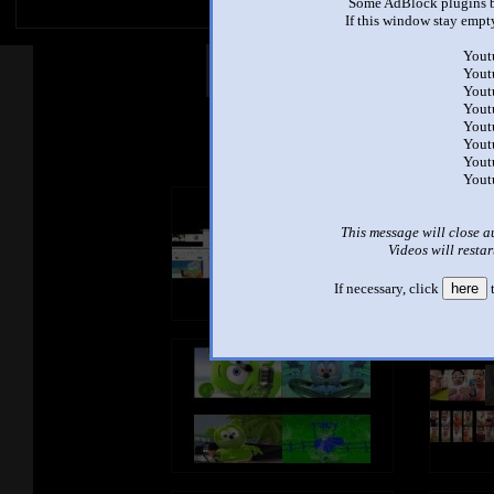
Some AdBlock plugins b
If this window stay empty
Yout
Other Mashups
Com
Yout
Yout
Yout
Yout
See an
Yout
Yout
Yout
This message will close a
Videos will restar
If necessary, click
here
t