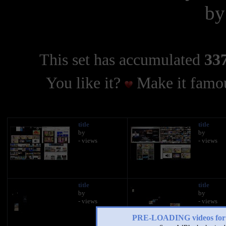
b
This set has accumulated
337
You like it?
Make it famou
title
title
by
by
- views
- views
title
title
by
by
- views
- views
PRE-LOADING videos 