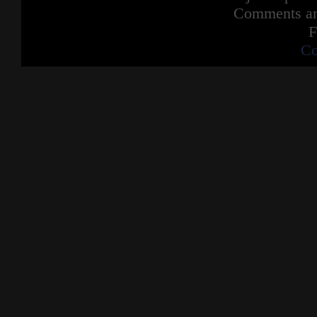
Comments are
F
Co