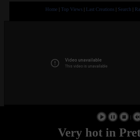
Home
|
Top Views
|
Last Creations
|
Search
|
Ra
|
Very hot in Pre