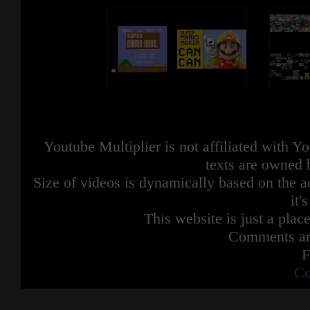
Youtube Multiplier is not affiliated with 
texts are owned 
Size of videos is dynamically based on the ac
it'
This website is just a place
Comments are
F
Co