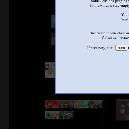
Some AdBlock plugins b
If this window stay empty
Yout
Yout
This message will close a
Videos will restar
If necessary, click
here
t