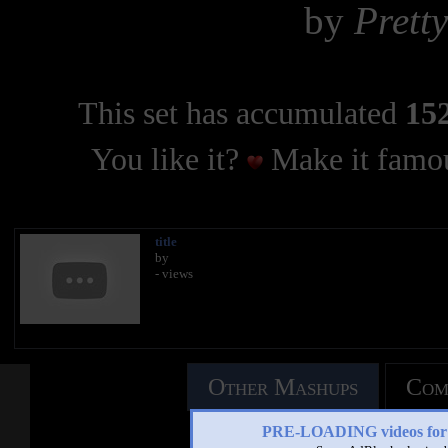
by
Prett
This set has accumulated
152
You like it?
Make it famou
title
by
- views
Other Mashups
Com
PRE-LOADING videos 
See an