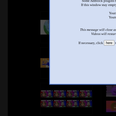
Some AdBlock plugins b
If this window stay empty
Yout
Yout
This message will close a
Videos will restar
If necessary, click
here
t