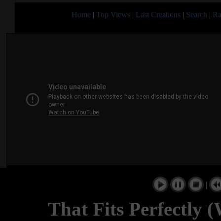
Home
|
Top Views
|
Last Creations
|
Search
|
Ra
|
That Fits Perfectly 