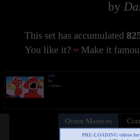
by
Dar
This set has accumulated
825
You like it?
Make it famous
title
by
- views
Other Mashups
Com
PRE-LOADING videos 
See an