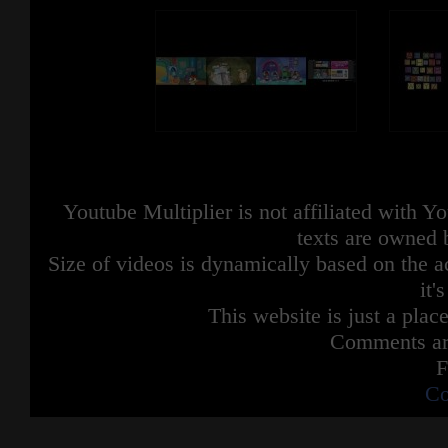
Youtube Multiplier is not affiliated with 
texts are owned 
Size of videos is dynamically based on the ac
it'
This website is just a place
Comments are
F
Co