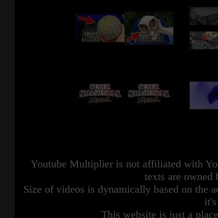
Youtube Multiplier is not affiliated with 
texts are owned 
Size of videos is dynamically based on the ac
it'
This website is just a place