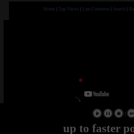
Home
|
Top Views
|
Last Creations
|
Search
|
Ra
|
up to faster p