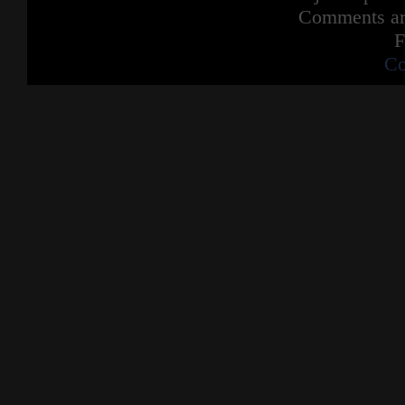
Comments are
F
Co