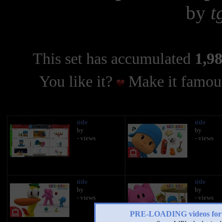
by
t
This set has accumulated
1,98
You like it?
Make it famous
title
title
by
by
- views
- views
title
title
by
by
- views
- views
PRE-LOADING videos 