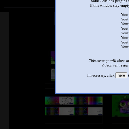
Some AdBlock plugins b
If this window stay empty
Yout
Other Mashups
Com
Yout
Yout
Yout
Yout
See an
Yout
Yout
Yout
This message will close a
Videos will restar
If necessary, click
here
t