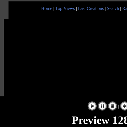
Home
|
Top Views
|
Last Creations
|
Search
|
Ra
|
Preview 128