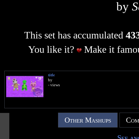
by
S
This set has accumulated
433
You like it?
Make it famou
title
by
- views
Other Mashups
Com
See an