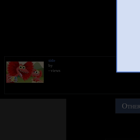
You 
title
by
- views
Other