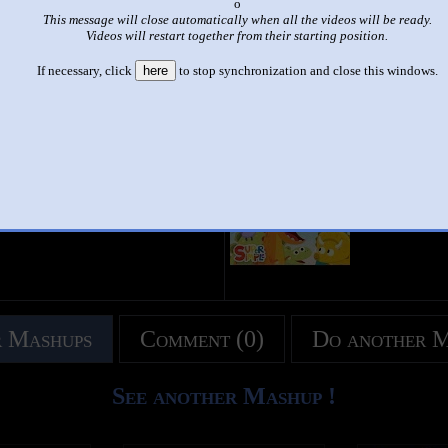
x
This message will close automatically when all the videos will be ready.
|
|
Videos will restart together from their starting position.
10 little dinosaur side by side
If necessary, click
here
to stop synchronization and close this windows.
by
Aljon
This set has accumulated
1,682 points
based on views and sharing
like it?
Make it famous: (3,364 views)
title
by
- views
 Mashups
Comment (0)
Do another 
See another Mashup !