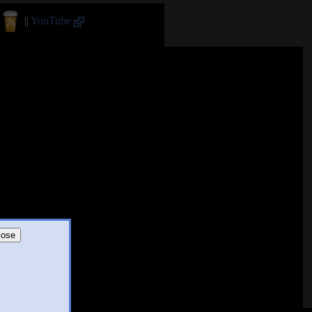
||
YouTube
lose