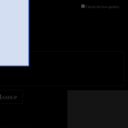
Check for low quality
Mashup