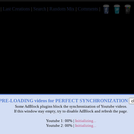
|
Last Creations
|
Search
|
Random Mix
|
Comments
|
PRE-LOADING videos for PERFECT SYNCHRONIZATION
c
Some AdBlock plugins block the synchronization of Youtube videos.
If this window stay empty, try to disable AdBlock and refresh the page.
Youtube 1: 00% |
Initializing...
Youtube 2: 00% |
Initializing...