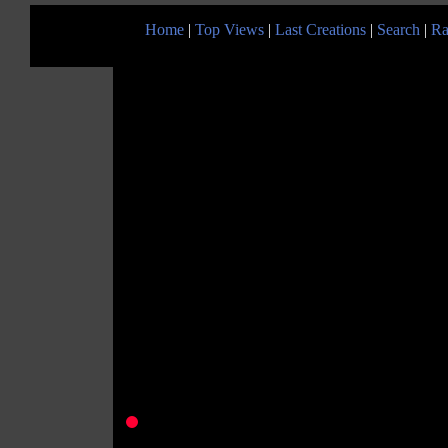
Home
|
Top Views
|
Last Creations
|
Search
|
Ra