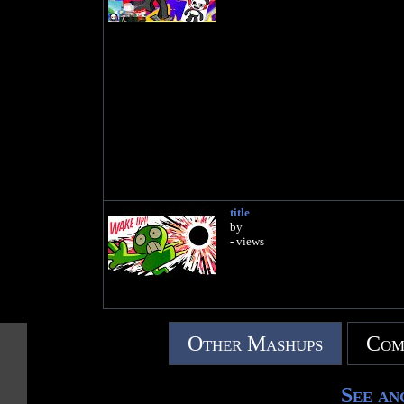
title
by
- views
Other Mashups
Com
See an