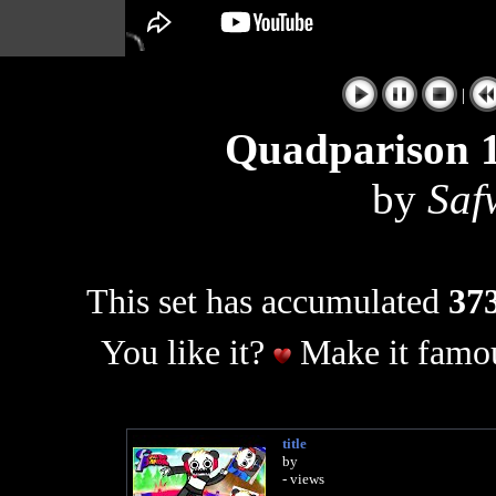
|
Quadparison 1
by
Saf
This set has accumulated
373
You like it?
Make it famou
title
by
- views