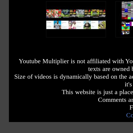
Youtube Multiplier is not affiliated with 
texts are owned 
Size of videos is dynamically based on the ac
it'
This website is just a place
Comments are
F
Co