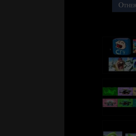
Other