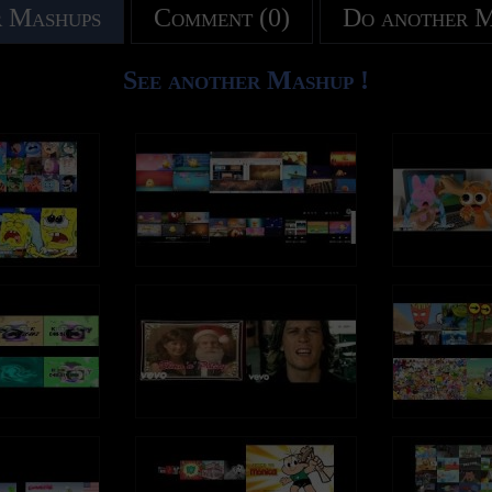
 Mashups
Comment (0)
Do another 
See another Mashup !