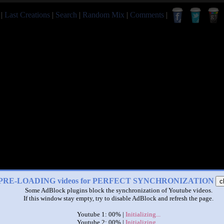
|
Last Creations
|
Search
|
Random Mix
|
Comments
|
PRE-LOADING videos for PERFECT SYNCHRONIZATION
c
Some AdBlock plugins block the synchronization of Youtube videos.
If this window stay empty, try to disable AdBlock and refresh the page.
Youtube 1: 00% |
Initializing...
Youtube 2: 00% |
Initializing...