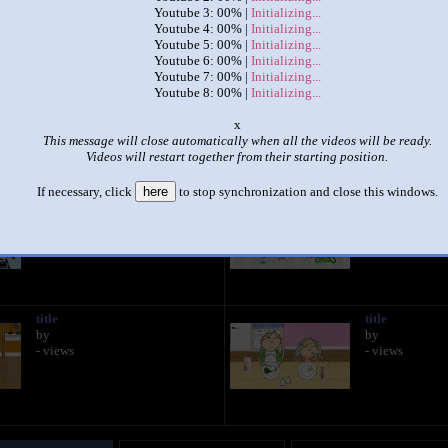
Youtube 3: 00% |
Initializing...
Youtube 4: 00% |
Initializing...
|
|
Youtube 5: 00% |
Initializing...
Youtube 6: 00% |
Initializing...
Every Episode Of Charlie & Lola Playing At Once! (Part 9)
Youtube 7: 00% |
Initializing...
by
Braven Levangie
Youtube 8: 00% |
Initializing...
This set has accumulated
309 points
based on views and sharing
o
This message will close automatically when all the videos will be ready.
 like it?
Make it famous: (618 views)
Videos will restart together from their starting position.
If necessary, click
here
to stop synchronization and close this windows.
title
title
by
by
- views
- views
title
title
by
by
- views
- views