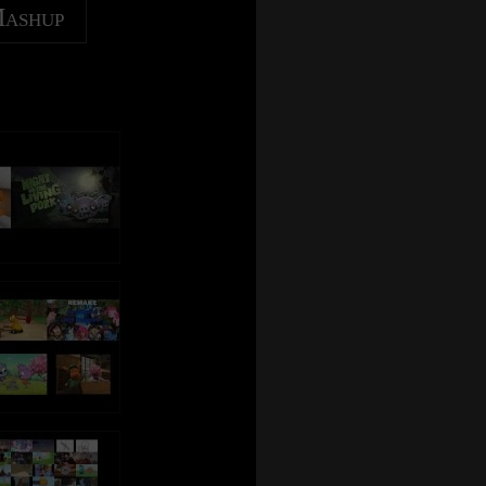
Mashup