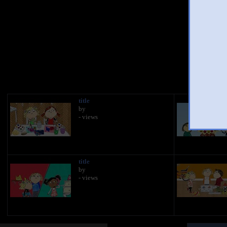
You
title
by
- views
title
by
- views