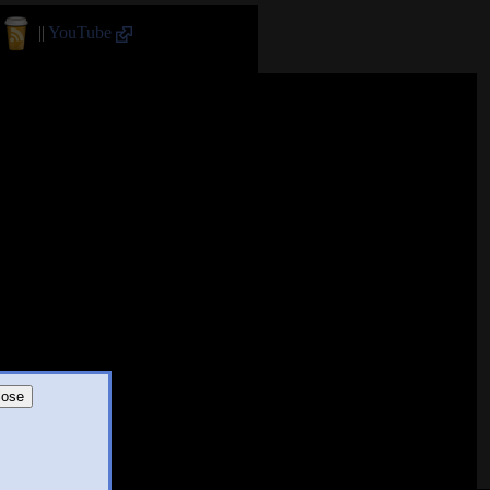
||
YouTube
lose