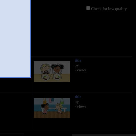
Check for low quality
title
by
- views
title
by
- views