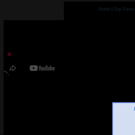
Home
|
Top Views