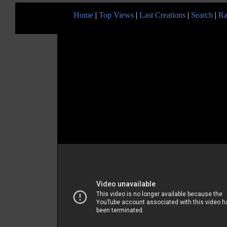
Home
|
Top Views
|
Last Creations
|
Search
|
Ra