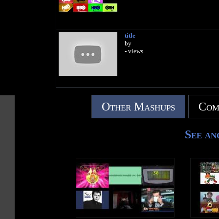
title
by
- views
Other Mashups
Com
See an