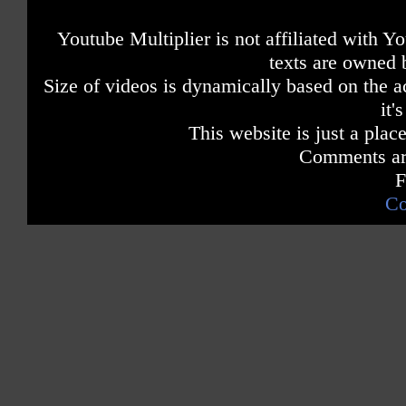
Youtube Multiplier is not affiliated with 
texts are owned 
Size of videos is dynamically based on the ac
it'
This website is just a place
Comments are
F
Co