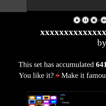
|
xxxxxxxxxxxxx
b
This set has accumulated
641
You like it?
Make it famous
title
by
- views