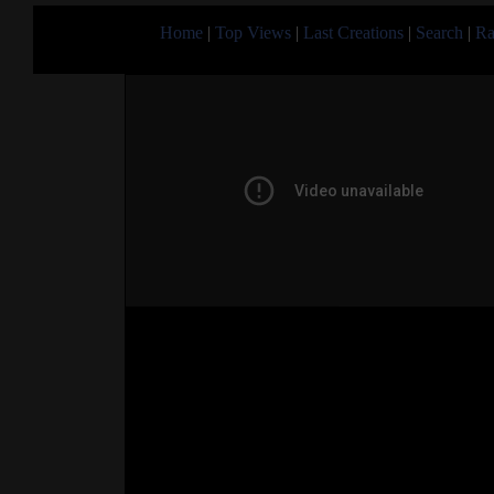
Home
|
Top Views
|
Last Creations
|
Search
|
Ra