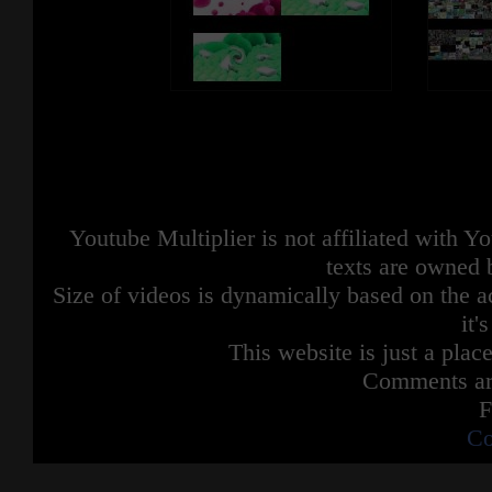
Youtube Multiplier is not affiliated with 
texts are owned 
Size of videos is dynamically based on the ac
it'
This website is just a place
Comments are
F
Co