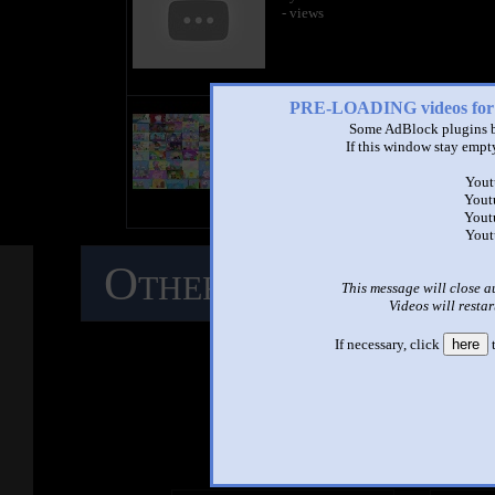
- views
PRE-LOADING videos 
title
by
Some AdBlock plugins b
- views
If this window stay empty
Yout
Yout
Yout
Yout
Other Mashups
C
This message will close a
Videos will restar
M
If necessary, click
here
t
See ano