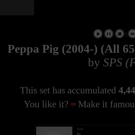
|
Peppa Pig (2004-) (All 6
by
SPS (F
This set has accumulated
4,44
You like it?
Make it famous
title
by